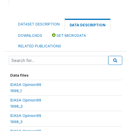
DATASET DESCRIPTION
DATA DESCRIPTION
DOWNLOADS
GET MICRODATA
RELATED PUBLICATIONS
Data files
IDASA Opinion99
1998_1
IDASA Opinion99
1998_2
IDASA Opinion99
1998_3
IDASA Opinion99