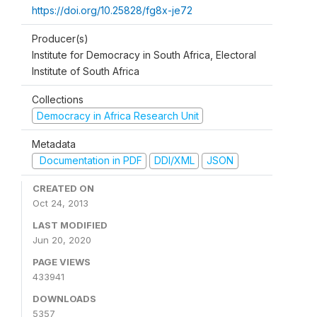
https://doi.org/10.25828/fg8x-je72
Producer(s)
Institute for Democracy in South Africa, Electoral
Institute of South Africa
Collections
Democracy in Africa Research Unit
Metadata
Documentation in PDF
DDI/XML
JSON
CREATED ON
Oct 24, 2013
LAST MODIFIED
Jun 20, 2020
PAGE VIEWS
433941
DOWNLOADS
5357