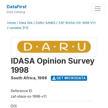
DataFirst
Data Catalog
Home
/
Data Site
/
DARU-SANES
/
ZAF-IDASA-OS-1998-V1.1
/
variable [F3]
IDASA Opinion Survey
1998
South Africa
,
1998
GET MICRODATA
Reference ID
zaf-idasa-os-1998-v1.1
DOI