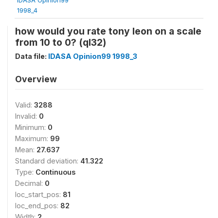
1998_4
how would you rate tony leon on a scale
from 10 to 0? (ql32)
Data file:
IDASA Opinion99 1998_3
Overview
Valid:
3288
Invalid:
0
Minimum:
0
Maximum:
99
Mean:
27.637
Standard deviation:
41.322
Type:
Continuous
Decimal:
0
loc_start_pos:
81
loc_end_pos:
82
Width:
2