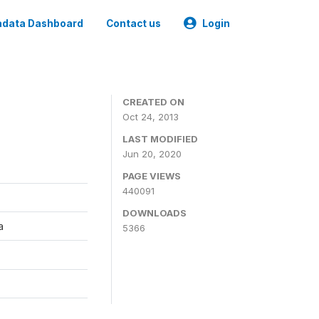
data Dashboard
Contact us
Login
CREATED ON
Oct 24, 2013
LAST MODIFIED
Jun 20, 2020
PAGE VIEWS
440091
DOWNLOADS
a
5366