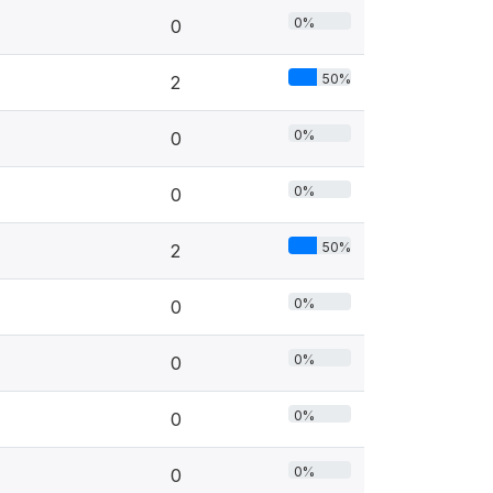
0%
0
50%
2
0%
0
0%
0
50%
2
0%
0
0%
0
0%
0
0%
0