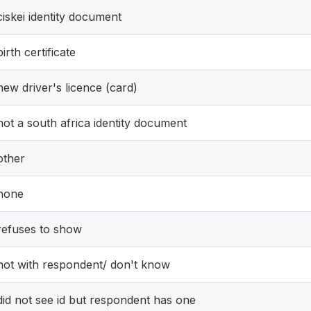
ciskei identity document
birth certificate
new driver's licence (card)
not a south africa identity document
other
none
refuses to show
not with respondent/ don't know
did not see id but respondent has one