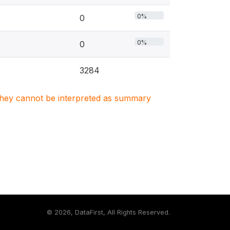
0%
0
0%
0
3284
. They cannot be interpreted as summary
©
2026, DataFirst, All Rights Reserved.