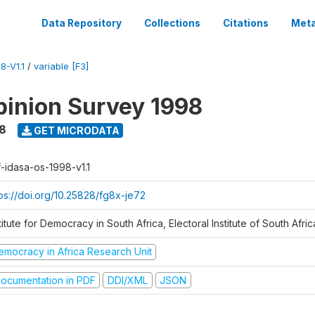
Data Repository
Collections
Citations
Meta
8-V1.1
/
variable [F3]
inion Survey 1998
8
GET MICRODATA
f-idasa-os-1998-v1.1
tps://doi.org/10.25828/fg8x-je72
titute for Democracy in South Africa, Electoral Institute of South Afric
emocracy in Africa Research Unit
ocumentation in PDF
DDI/XML
JSON