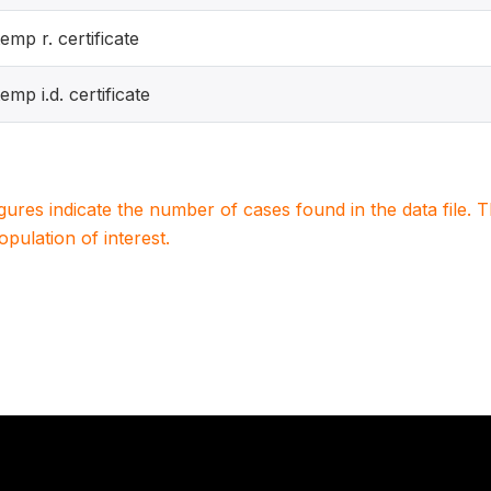
temp r. certificate
temp i.d. certificate
igures indicate the number of cases found in the data file
population of interest.