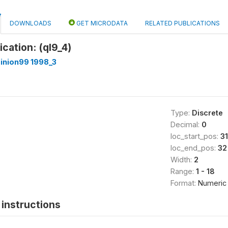
DOWNLOADS
GET MICRODATA
RELATED PUBLICATIONS
fication: (ql9_4)
inion99 1998_3
Type:
Discrete
Decimal:
0
loc_start_pos:
31
loc_end_pos:
32
Width:
2
Range:
1 - 18
Format:
Numeric
instructions