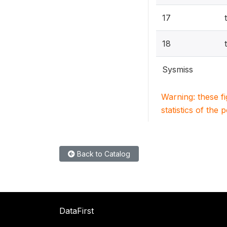
17
18
Sysmiss
Warning: these f
statistics of the 
Back to Catalog
DataFirst