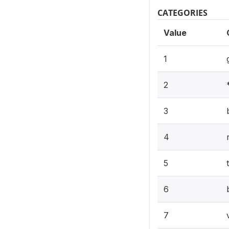
CATEGORIES
Value
1
2
3
4
5
6
7