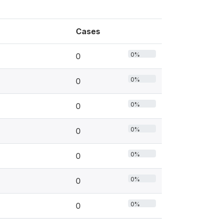
Cases
0%
0
0%
0
0%
0
0%
0
0%
0
0%
0
0%
0