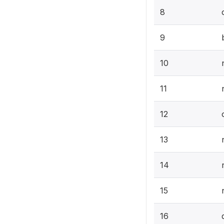
8
9
10
11
12
13
14
15
16