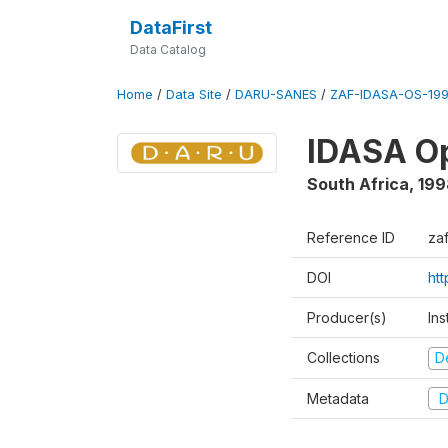
DataFirst
Data Catalog
Home
/
Data Site
/
DARU-SANES
/
ZAF-IDASA-OS-199
IDASA Op
South Africa
,
199
Reference ID
za
DOI
ht
Producer(s)
Ins
Collections
D
Metadata
D