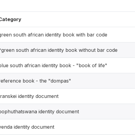
Category
green south african identity book with bar code
*green south african identity book without bar code
blue south african identity book - "book of life"
reference book - the "dompas"
transkei identity document
bophuthatswana identity document
venda identity document