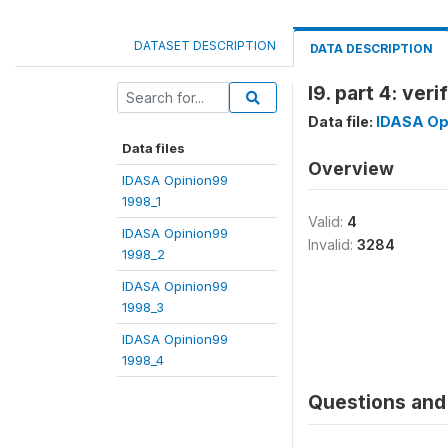
DATASET DESCRIPTION
DATA DESCRIPTION
l9. part 4: veri
Data file:
IDASA Op
Data files
Overview
IDASA Opinion99
1998_1
Valid:
4
IDASA Opinion99
Invalid:
3284
1998_2
IDASA Opinion99
1998_3
IDASA Opinion99
1998_4
Questions and 