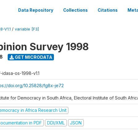
Data Repository
Collections
Citations
Meta
8-V1.1
/
variable [F3]
inion Survey 1998
8
GET MICRODATA
f-idasa-os-1998-v1.1
tps://doi.org/10.25828/fg8x-je72
titute for Democracy in South Africa, Electoral Institute of South Afric
emocracy in Africa Research Unit
ocumentation in PDF
DDI/XML
JSON