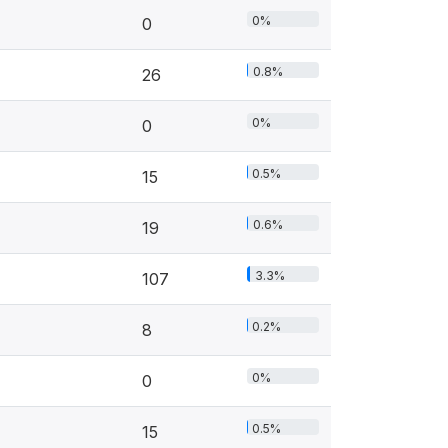
0%
0
0.8%
26
0%
0
0.5%
15
0.6%
19
3.3%
107
0.2%
8
0%
0
0.5%
15