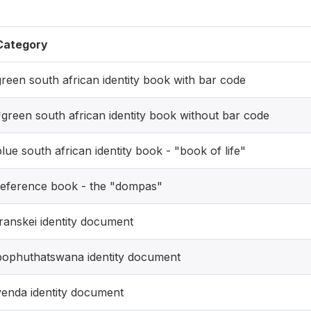
Category
green south african identity book with bar code
*green south african identity book without bar code
blue south african identity book - "book of life"
reference book - the "dompas"
transkei identity document
bophuthatswana identity document
venda identity document