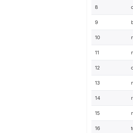
8
9
b
10
11
12
13
14
15
16
t