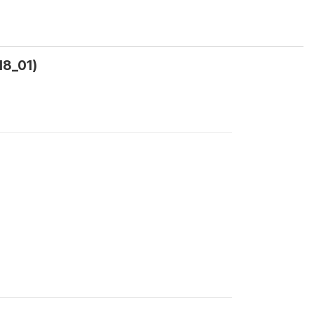
l8_01)