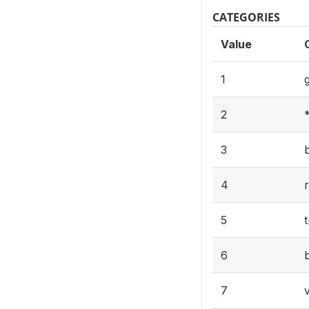
CATEGORIES
Value
1
2
3
4
5
6
7