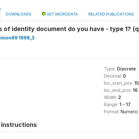
DOWNLOADS
GET MICRODATA
RELATED PUBLICATIONS
s of identity document do you have - type 1? (q
inion99 1998_3
Type:
Discrete
Decimal:
0
loc_start_pos:
15
loc_end_pos:
16
Width:
2
Range:
1 - 17
Format:
Numeric
instructions