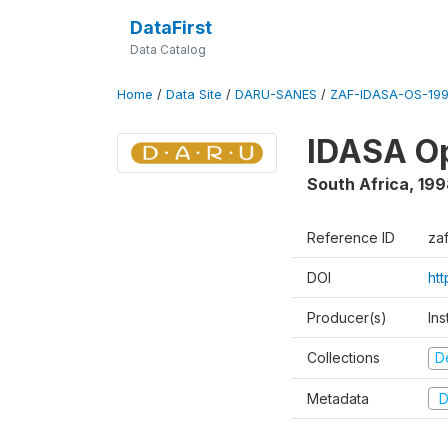
DataFirst
Data Catalog
Home
/
Data Site
/
DARU-SANES
/
ZAF-IDASA-OS-199
IDASA Op
South Africa
,
199
Reference ID
za
DOI
ht
Producer(s)
Ins
Collections
D
Metadata
D