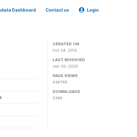
data Dashboard
Contact us
Login
CREATED ON
Oct 24, 2013
LAST MODIFIED
Jun 20, 2020
PAGE VIEWS
439769
DOWNLOADS
a
5366