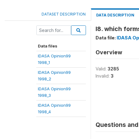
DATASET DESCRIPTION
DATA DESCRIPTION
l8. which form
Data file:
IDASA Op
Data files
Overview
IDASA Opinion99
1998_1
Valid:
3285
IDASA Opinion99
Invalid:
3
1998_2
IDASA Opinion99
1998_3
IDASA Opinion99
1998_4
Questions and 