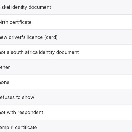
ciskei identity document
irth certificate
new driver's licence (card)
not a south africa identity document
other
none
refuses to show
not with respondent
emp r. certificate