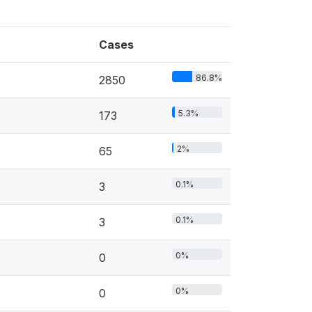
Cases
86.8%
2850
5.3%
173
2%
65
0.1%
3
0.1%
3
0%
0
0%
0