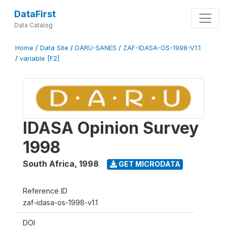
DataFirst
Data Catalog
Home
/
Data Site
/
DARU-SANES
/
ZAF-IDASA-OS-1998-V1.1
/
variable [F2]
IDASA Opinion Survey
1998
South Africa
,
1998
GET MICRODATA
Reference ID
zaf-idasa-os-1998-v1.1
DOI