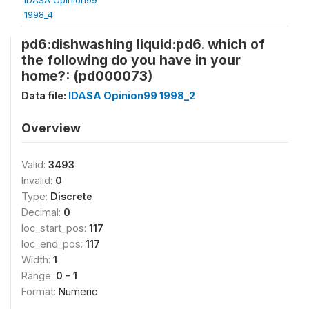
1998_4
pd6:dishwashing liquid:pd6. which of
the following do you have in your
home?: (pd000073)
Data file:
IDASA Opinion99 1998_2
Overview
Valid:
3493
Invalid:
0
Type:
Discrete
Decimal:
0
loc_start_pos:
117
loc_end_pos:
117
Width:
1
Range:
0 - 1
Format:
Numeric