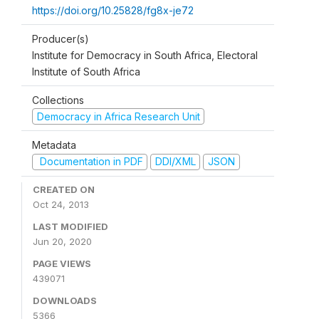
https://doi.org/10.25828/fg8x-je72
Producer(s)
Institute for Democracy in South Africa, Electoral
Institute of South Africa
Collections
Democracy in Africa Research Unit
Metadata
Documentation in PDF
DDI/XML
JSON
CREATED ON
Oct 24, 2013
LAST MODIFIED
Jun 20, 2020
PAGE VIEWS
439071
DOWNLOADS
5366