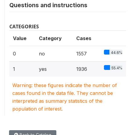
Questions and instructions
CATEGORIES
Value
Category
Cases
44.6%
0
no
1557
55.4%
1
yes
1936
Warning: these figures indicate the number of
cases found in the data file. They cannot be
interpreted as summary statistics of the
population of interest.
Back to Catalog