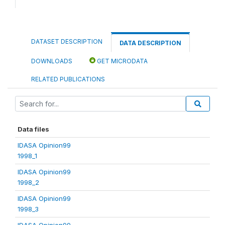
DATASET DESCRIPTION
DATA DESCRIPTION
DOWNLOADS
GET MICRODATA
RELATED PUBLICATIONS
Data files
IDASA Opinion99
1998_1
IDASA Opinion99
1998_2
IDASA Opinion99
1998_3
IDASA Opinion99