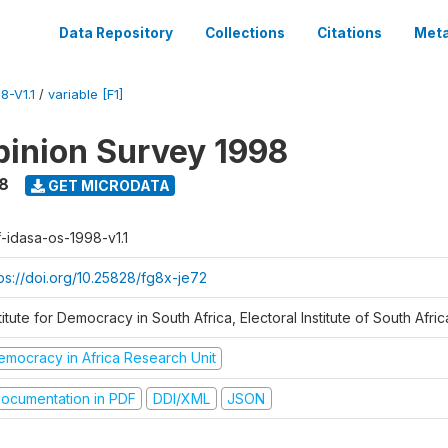
Data Repository
Collections
Citations
Meta
8-V1.1
/
variable [F1]
inion Survey 1998
8
GET MICRODATA
f-idasa-os-1998-v1.1
tps://doi.org/10.25828/fg8x-je72
titute for Democracy in South Africa, Electoral Institute of South Afric
emocracy in Africa Research Unit
ocumentation in PDF
DDI/XML
JSON