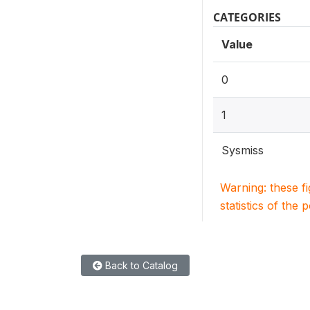
CATEGORIES
Value
0
1
Sysmiss
Warning: these f
statistics of the 
Back to Catalog