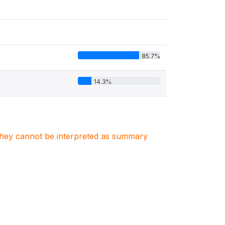
85.7%
14.3%
. They cannot be interpreted as summary