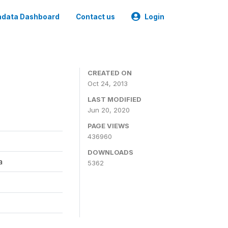
data Dashboard
Contact us
Login
CREATED ON
Oct 24, 2013
LAST MODIFIED
Jun 20, 2020
PAGE VIEWS
436960
DOWNLOADS
a
5362