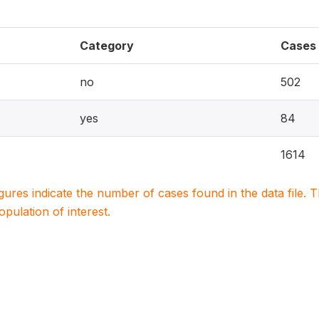
Category
Cases
no
502
yes
84
1614
igures indicate the number of cases found in the data file
population of interest.