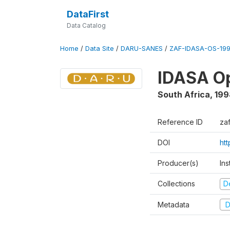
DataFirst
Data Catalog
Home
/
Data Site
/
DARU-SANES
/
ZAF-IDASA-OS-199
IDASA Op
South Africa
,
199
Reference ID
za
DOI
ht
Producer(s)
Ins
Collections
D
Metadata
D