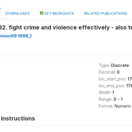
DOWNLOADS
GET MICRODATA
RELATED PUBLICATIONS
2. fight crime and violence effectively - also 
inion99 1998_1
Type:
Discrete
Decimal:
0
loc_start_pos:
1
loc_end_pos:
17
Width:
1
Range:
0 - 1
Format:
Numeric
instructions