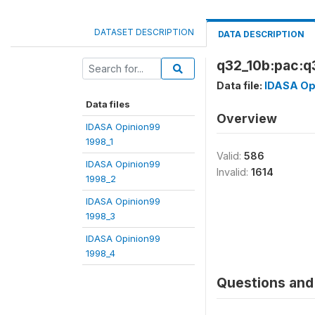
DATASET DESCRIPTION
DATA DESCRIPTION
q32_10b:pac:q3
Data file:
IDASA Op
Data files
Overview
IDASA Opinion99
1998_1
Valid:
586
IDASA Opinion99
Invalid:
1614
1998_2
IDASA Opinion99
1998_3
IDASA Opinion99
1998_4
Questions and 