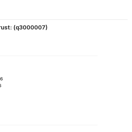
trust: (q3000007)
76
6