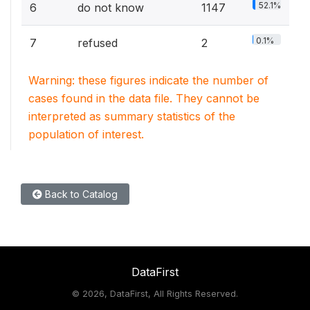
52.1%
6
do not know
1147
0.1%
7
refused
2
Warning: these figures indicate the number of
cases found in the data file. They cannot be
interpreted as summary statistics of the
population of interest.
Back to Catalog
DataFirst
©
2026, DataFirst, All Rights Reserved.