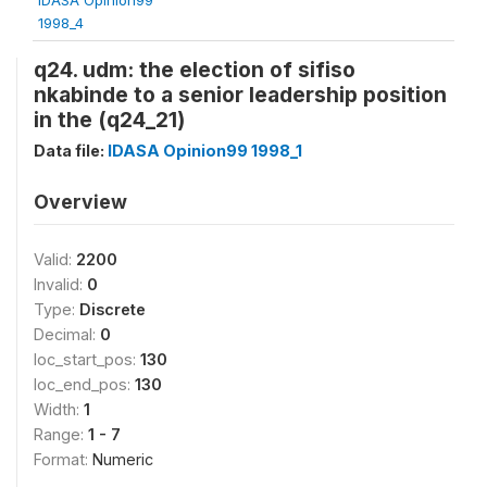
1998_4
q24. udm: the election of sifiso
nkabinde to a senior leadership position
in the (q24_21)
Data file:
IDASA Opinion99 1998_1
Overview
Valid:
2200
Invalid:
0
Type:
Discrete
Decimal:
0
loc_start_pos:
130
loc_end_pos:
130
Width:
1
Range:
1 - 7
Format:
Numeric