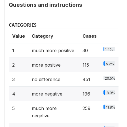
Questions and instructions
CATEGORIES
Value
Category
Cases
1.4%
1
much more positive
30
5.2%
2
more positive
115
20.5%
3
no difference
451
8.9%
4
more negative
196
11.8%
5
much more
259
negative