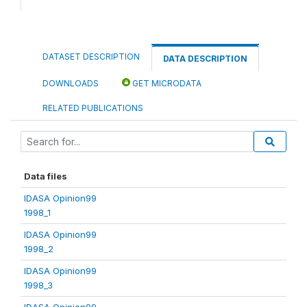
DATASET DESCRIPTION
DATA DESCRIPTION
DOWNLOADS
GET MICRODATA
RELATED PUBLICATIONS
Data files
IDASA Opinion99
1998_1
IDASA Opinion99
1998_2
IDASA Opinion99
1998_3
IDASA Opinion99