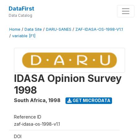
DataFirst
Data Catalog
Home
/
Data Site
/
DARU-SANES
/
ZAF-IDASA-OS-1998-V1.1
/
variable [F1]
IDASA Opinion Survey
1998
South Africa
,
1998
GET MICRODATA
Reference ID
zaf-idasa-os-1998-v1.1
DOI