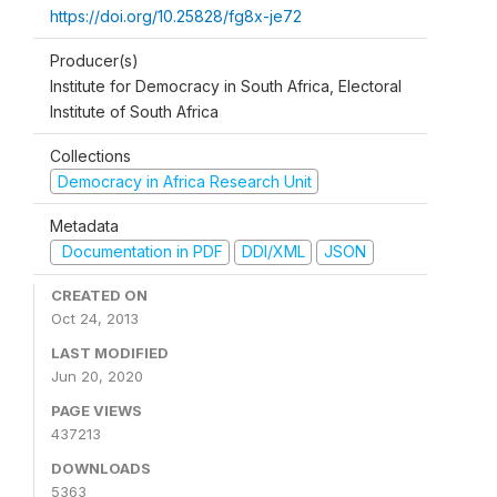
https://doi.org/10.25828/fg8x-je72
Producer(s)
Institute for Democracy in South Africa, Electoral
Institute of South Africa
Collections
Democracy in Africa Research Unit
Metadata
Documentation in PDF
DDI/XML
JSON
CREATED ON
Oct 24, 2013
LAST MODIFIED
Jun 20, 2020
PAGE VIEWS
437213
DOWNLOADS
5363