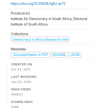
https://doi.org/10.25828/fg8x-je72
Producer(s)
Institute for Democracy in South Africa, Electoral
Institute of South Africa
Collections
Democracy in Africa Research Unit
Metadata
Documentation in PDF
DDI/XML
JSON
CREATED ON
Oct 24, 2013
LAST MODIFIED
Jun 20, 2020
PAGE VIEWS
440623
DOWNLOADS
5368