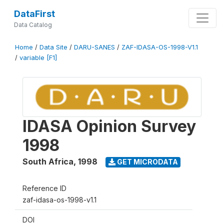
DataFirst
Data Catalog
Home
/
Data Site
/
DARU-SANES
/
ZAF-IDASA-OS-1998-V1.1
/
variable [F1]
IDASA Opinion Survey
1998
South Africa
,
1998
GET MICRODATA
Reference ID
zaf-idasa-os-1998-v1.1
DOI