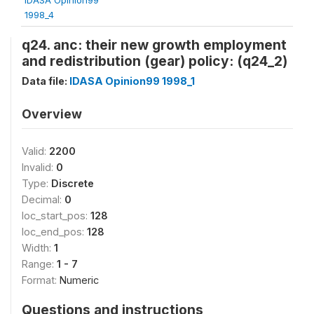
1998_4
q24. anc: their new growth employment
and redistribution (gear) policy: (q24_2)
Data file:
IDASA Opinion99 1998_1
Overview
Valid:
2200
Invalid:
0
Type:
Discrete
Decimal:
0
loc_start_pos:
128
loc_end_pos:
128
Width:
1
Range:
1 - 7
Format:
Numeric
Questions and instructions