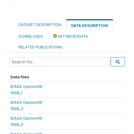
DATASET DESCRIPTION
DATA DESCRIPTION
DOWNLOADS
GET MICRODATA
RELATED PUBLICATIONS
Data files
IDASA Opinion99
1998_1
IDASA Opinion99
1998_2
IDASA Opinion99
1998_3
IDASA Opinion99