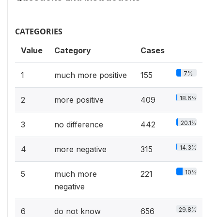
CATEGORIES
Value
Category
Cases
7%
1
much more positive
155
18.6%
2
more positive
409
20.1%
3
no difference
442
14.3%
4
more negative
315
10%
5
much more
221
negative
29.8%
6
do not know
656