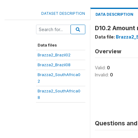
DATASET DESCRIPTION
DATA DESCRIPTION
D10.2 Amount 
Data file:
Brazza2_
Data files
Overview
Brazza2_Brazil02
Brazza2_Brazil08
Valid:
0
Brazza2_SouthAfrica0
Invalid:
0
2
Brazza2_SouthAfrica0
8
Questions and 