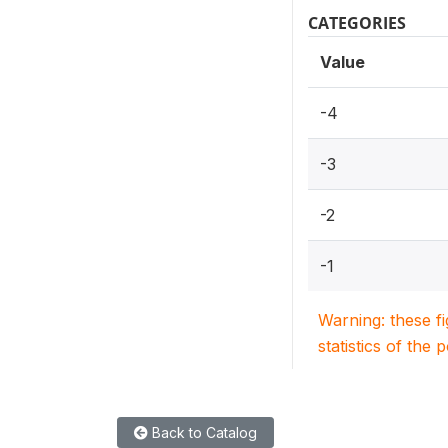
CATEGORIES
Value
-4
-3
-2
-1
Warning: these f
statistics of the 
Back to Catalog