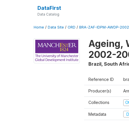
DataFirst
Data Catalog
Home
/
Data Site
/
ORD
/
BRA-ZAF-IDPM-AWDP-2002
Ageing, 
2002-20
Brazil, South Afri
Reference ID
br
Producer(s)
Ar
Collections
O
Metadata
D