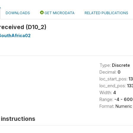
DOWNLOADS
GET MICRODATA
RELATED PUBLICATIONS
received (D10_2)
SouthAfrica02
Type:
Discrete
Decimal:
0
loc_start_pos:
1
loc_end_pos:
13
Width:
4
Range:
-4 - 60
Format:
Numeric
instructions