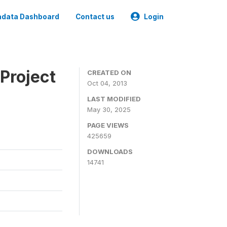
data Dashboard
Contact us
Login
Project
CREATED ON
Oct 04, 2013
LAST MODIFIED
May 30, 2025
PAGE VIEWS
425659
DOWNLOADS
14741