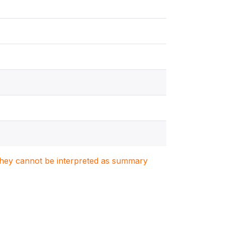
. They cannot be interpreted as summary