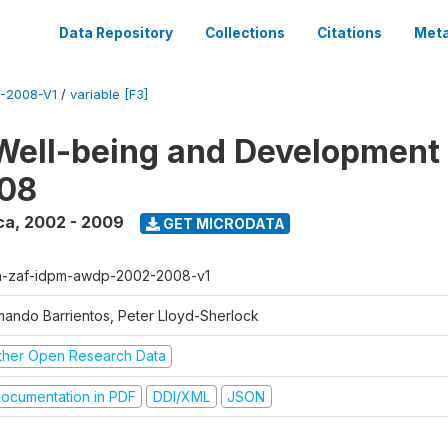
Data Repository
Collections
Citations
Meta
-2008-V1
/
variable [F3]
Well-being and Development 
08
ca
,
2002 - 2009
GET MICRODATA
a-zaf-idpm-awdp-2002-2008-v1
mando Barrientos, Peter Lloyd-Sherlock
ther Open Research Data
ocumentation in PDF
DDI/XML
JSON