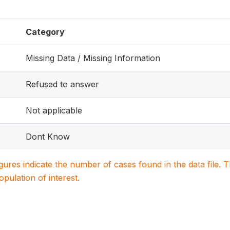
Category
Missing Data / Missing Information
Refused to answer
Not applicable
Dont Know
igures indicate the number of cases found in the data file
population of interest.