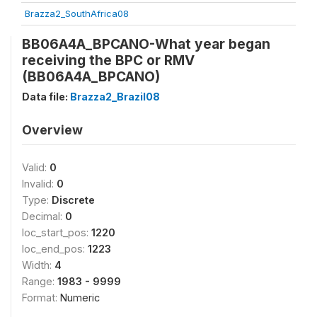
Brazza2_SouthAfrica08
BB06A4A_BPCANO-What year began
receiving the BPC or RMV
(BB06A4A_BPCANO)
Data file:
Brazza2_Brazil08
Overview
Valid:
0
Invalid:
0
Type:
Discrete
Decimal:
0
loc_start_pos:
1220
loc_end_pos:
1223
Width:
4
Range:
1983 - 9999
Format:
Numeric