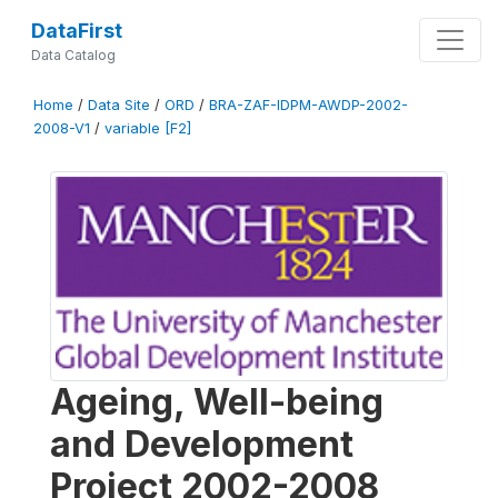
DataFirst
Data Catalog
Home
/
Data Site
/
ORD
/
BRA-ZAF-IDPM-AWDP-2002-
2008-V1
/
variable [F2]
Ageing, Well-being
and Development
Project 2002-2008