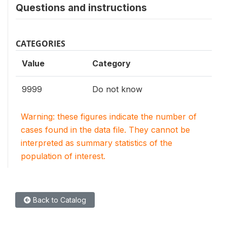
Questions and instructions
CATEGORIES
Value
Category
9999
Do not know
Warning: these figures indicate the number of
cases found in the data file. They cannot be
interpreted as summary statistics of the
population of interest.
Back to Catalog