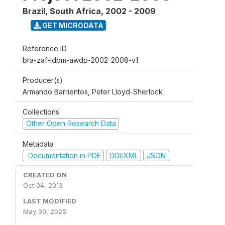
Brazil, South Africa
,
2002 - 2009
GET MICRODATA
Reference ID
bra-zaf-idpm-awdp-2002-2008-v1
Producer(s)
Armando Barrientos, Peter Lloyd-Sherlock
Collections
Other Open Research Data
Metadata
Documentation in PDF
DDI/XML
JSON
CREATED ON
Oct 04, 2013
LAST MODIFIED
May 30, 2025