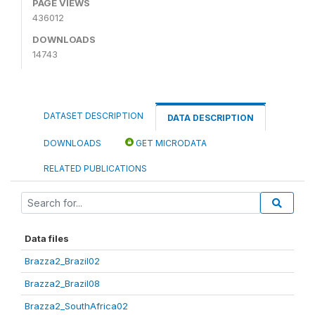
PAGE VIEWS
436012
DOWNLOADS
14743
DATASET DESCRIPTION
DATA DESCRIPTION
DOWNLOADS
GET MICRODATA
RELATED PUBLICATIONS
Data files
Brazza2_Brazil02
Brazza2_Brazil08
Brazza2_SouthAfrica02