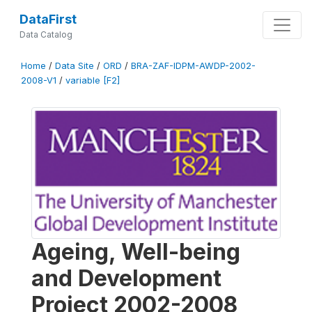
DataFirst
Data Catalog
Home
/
Data Site
/
ORD
/
BRA-ZAF-IDPM-AWDP-2002-
2008-V1
/
variable [F2]
Ageing, Well-being
and Development
Project 2002-2008