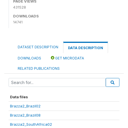
PAGE VIEWS
431528
DOWNLOADS
14741
DATASET DESCRIPTION
DATA DESCRIPTION
DOWNLOADS
GET MICRODATA
RELATED PUBLICATIONS
Data files
Brazza2_Brazil02
Brazza2_Brazil08
Brazza2_SouthAfrica02