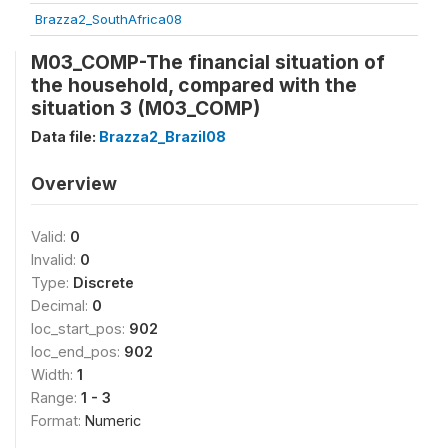
Brazza2_SouthAfrica08
M03_COMP-The financial situation of
the household, compared with the
situation 3 (M03_COMP)
Data file:
Brazza2_Brazil08
Overview
Valid:
0
Invalid:
0
Type:
Discrete
Decimal:
0
loc_start_pos:
902
loc_end_pos:
902
Width:
1
Range:
1 - 3
Format:
Numeric