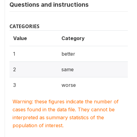
Questions and instructions
CATEGORIES
Value
Category
1
better
2
same
3
worse
Warning: these figures indicate the number of
cases found in the data file. They cannot be
interpreted as summary statistics of the
population of interest.