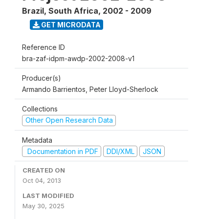
Brazil, South Africa
,
2002 - 2009
GET MICRODATA
Reference ID
bra-zaf-idpm-awdp-2002-2008-v1
Producer(s)
Armando Barrientos, Peter Lloyd-Sherlock
Collections
Other Open Research Data
Metadata
Documentation in PDF
DDI/XML
JSON
CREATED ON
Oct 04, 2013
LAST MODIFIED
May 30, 2025