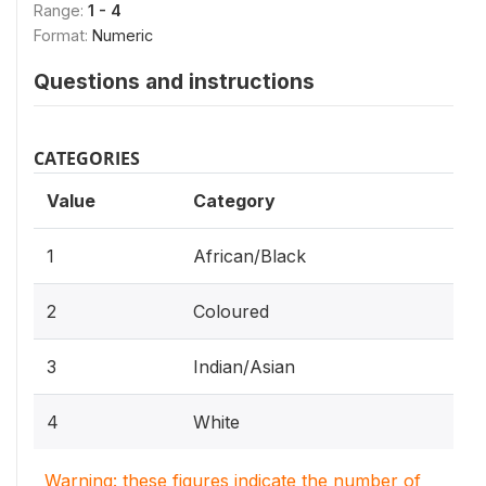
Range:
1 - 4
Format:
Numeric
Questions and instructions
CATEGORIES
Value
Category
1
African/Black
2
Coloured
3
Indian/Asian
4
White
Warning: these figures indicate the number of