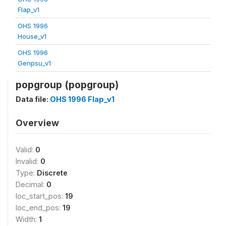
Flap_v1
OHS 1996
House_v1
OHS 1996
Genpsu_v1
popgroup (popgroup)
Data file:
OHS 1996 Flap_v1
Overview
Valid:
0
Invalid:
0
Type:
Discrete
Decimal:
0
loc_start_pos:
19
loc_end_pos:
19
Width:
1