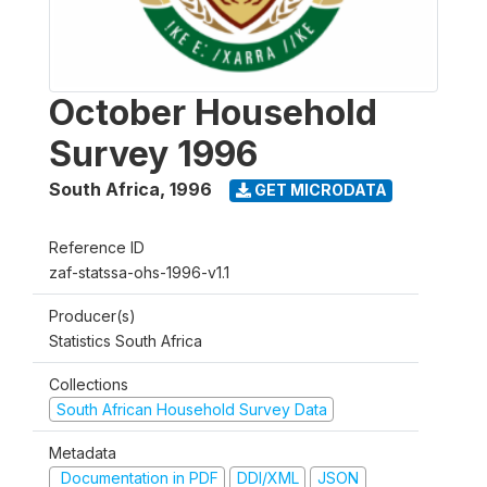
October Household
Survey 1996
South Africa
,
1996
GET MICRODATA
Reference ID
zaf-statssa-ohs-1996-v1.1
Producer(s)
Statistics South Africa
Collections
South African Household Survey Data
Metadata
Documentation in PDF
DDI/XML
JSON