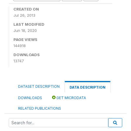
CREATED ON
Jul 26, 2013
LAST MODIFIED
Jun 18, 2020
PAGE VIEWS
144918
DOWNLOADS
13747
DATASET DESCRIPTION
DATA DESCRIPTION
DOWNLOADS
GET MICRODATA
RELATED PUBLICATIONS