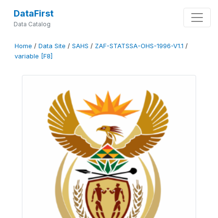
DataFirst
Data Catalog
Home
/
Data Site
/
SAHS
/
ZAF-STATSSA-OHS-1996-V1.1
/
variable [F8]