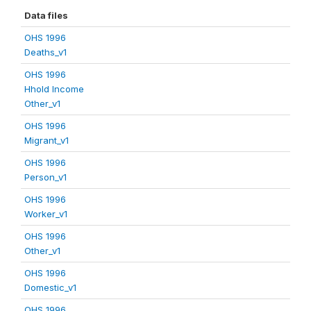
Data files
OHS 1996
Deaths_v1
OHS 1996
Hhold Income
Other_v1
OHS 1996
Migrant_v1
OHS 1996
Person_v1
OHS 1996
Worker_v1
OHS 1996
Other_v1
OHS 1996
Domestic_v1
OHS 1996