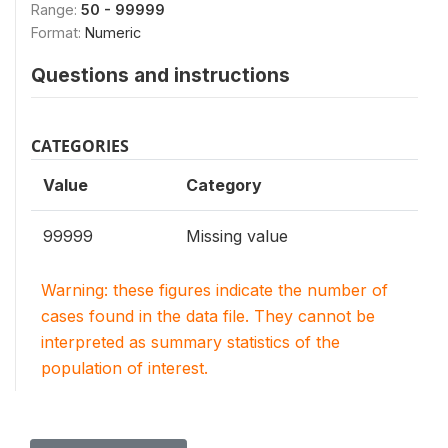
Range:
50 - 99999
Format:
Numeric
Questions and instructions
CATEGORIES
Value
Category
99999
Missing value
Warning: these figures indicate the number of
cases found in the data file. They cannot be
interpreted as summary statistics of the
population of interest.