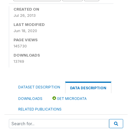
CREATED ON
Jul 26, 2013
LAST MODIFIED
Jun 18, 2020
PAGE VIEWS
145730
DOWNLOADS
13749
DATASET DESCRIPTION
DATA DESCRIPTION
DOWNLOADS
GET MICRODATA
RELATED PUBLICATIONS