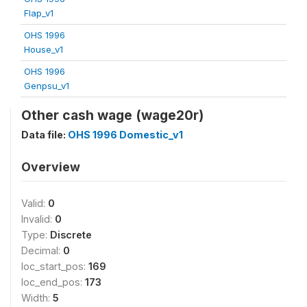
Flap_v1
OHS 1996
House_v1
OHS 1996
Genpsu_v1
Other cash wage (wage20r)
Data file:
OHS 1996 Domestic_v1
Overview
Valid:
0
Invalid:
0
Type:
Discrete
Decimal:
0
loc_start_pos:
169
loc_end_pos:
173
Width:
5