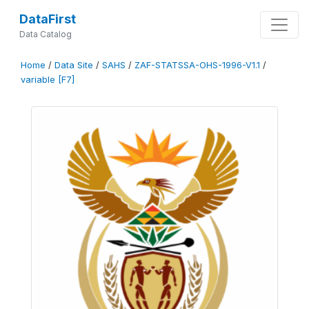
DataFirst
Data Catalog
Home
/
Data Site
/
SAHS
/
ZAF-STATSSA-OHS-1996-V1.1
/
variable [F7]