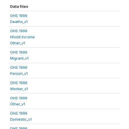
Data files
OHS 1996
Deaths_v1
OHS 1996
Hhold Income
Other_v1
OHS 1996
Migrant_v1
OHS 1996
Person_v1
OHS 1996
Worker_v1
OHS 1996
Other_v1
OHS 1996
Domestic_v1
OHS 1996