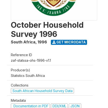
October Household
Survey 1996
South Africa
,
1996
GET MICRODATA
Reference ID
zaf-statssa-ohs-1996-v1.1
Producer(s)
Statistics South Africa
Collections
South African Household Survey Data
Metadata
Documentation in PDF
DDI/XML
JSON