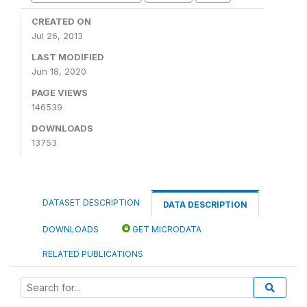
CREATED ON
Jul 26, 2013
LAST MODIFIED
Jun 18, 2020
PAGE VIEWS
146539
DOWNLOADS
13753
DATASET DESCRIPTION
DATA DESCRIPTION
DOWNLOADS
GET MICRODATA
RELATED PUBLICATIONS