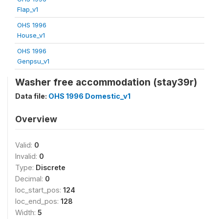
Flap_v1
OHS 1996
House_v1
OHS 1996
Genpsu_v1
Washer free accommodation (stay39r)
Data file:
OHS 1996 Domestic_v1
Overview
Valid:
0
Invalid:
0
Type:
Discrete
Decimal:
0
loc_start_pos:
124
loc_end_pos:
128
Width:
5