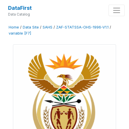
DataFirst
Data Catalog
Home
/
Data Site
/
SAHS
/
ZAF-STATSSA-OHS-1996-V1.1
/
variable [F7]