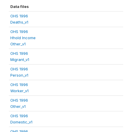
Data files
OHS 1996
Deaths_v1
OHS 1996
Hhold Income
Other_v1
OHS 1996
Migrant_v1
OHS 1996
Person_v1
OHS 1996
Worker_v1
OHS 1996
Other_v1
OHS 1996
Domestic_v1
OHS 1996