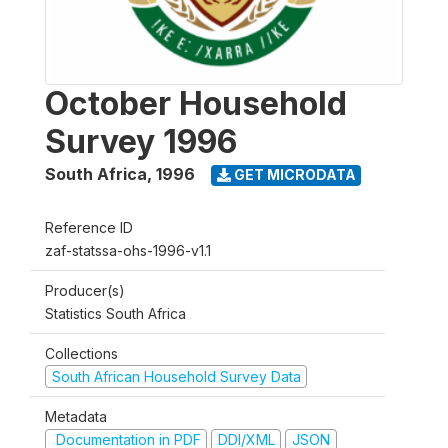
October Household
Survey 1996
South Africa
,
1996
GET MICRODATA
Reference ID
zaf-statssa-ohs-1996-v1.1
Producer(s)
Statistics South Africa
Collections
South African Household Survey Data
Metadata
Documentation in PDF
DDI/XML
JSON