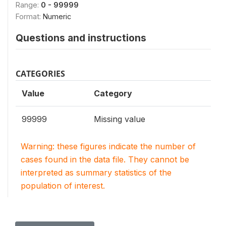
Range:
0 - 99999
Format:
Numeric
Questions and instructions
CATEGORIES
Value
Category
99999
Missing value
Warning: these figures indicate the number of
cases found in the data file. They cannot be
interpreted as summary statistics of the
population of interest.