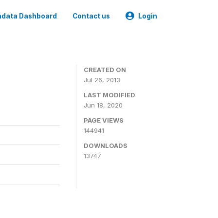
data Dashboard
Contact us
Login
CREATED ON
Jul 26, 2013
LAST MODIFIED
Jun 18, 2020
PAGE VIEWS
144941
DOWNLOADS
13747