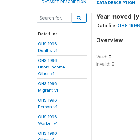
DATASET DESCRIPTION
DATA DESCRIPTION
Year moved (
Data file:
OHS 1996
Data files
Overview
OHS 1996
Deaths_v1
Valid:
0
OHS 1996
Invalid:
0
Hhold Income
Other_v1
OHS 1996
Migrant_v1
OHS 1996
Person_v1
OHS 1996
Worker_v1
OHS 1996
Other_v1