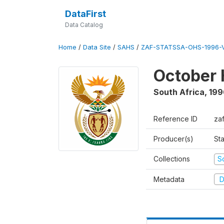
DataFirst
Data Catalog
Home
/
Data Site
/
SAHS
/
ZAF-STATSSA-OHS-1996-V
October 
South Africa
,
199
Reference ID
za
Producer(s)
Sta
Collections
S
Metadata
D