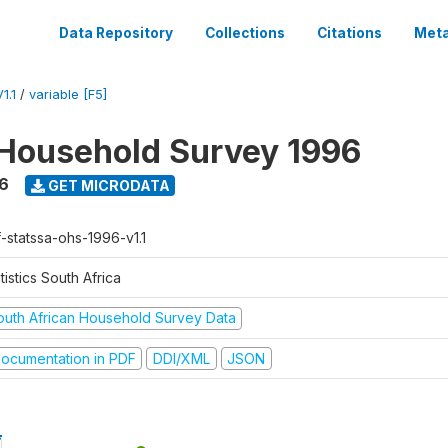
Data Repository
Collections
Citations
Meta
1.1
/
variable [F5]
Household Survey 1996
6
GET MICRODATA
f-statssa-ohs-1996-v1.1
tistics South Africa
outh African Household Survey Data
ocumentation in PDF
DDI/XML
JSON