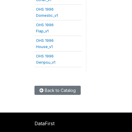
OHS 1996
Domestic_v1
OHS 1996
Flap_v1
OHS 1996
House_v1
OHS 1996
Genpsu_v1
Back to Catalog
DataFirst