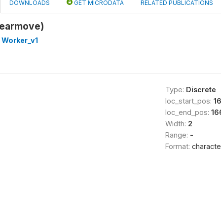
DOWNLOADS
GET MICRODATA
RELATED PUBLICATIONS
yearmove)
 Worker_v1
Type:
Discrete
loc_start_pos:
1
loc_end_pos:
16
Width:
2
Range:
-
Format:
characte