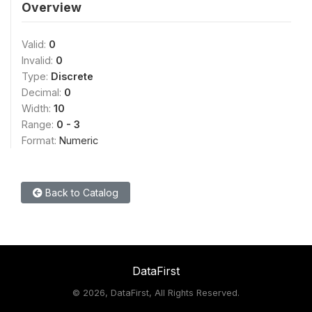
Overview
Valid:
0
Invalid:
0
Type:
Discrete
Decimal:
0
Width:
10
Range:
0 - 3
Format:
Numeric
Back to Catalog
DataFirst
©
2026, DataFirst, All Rights Reserved.