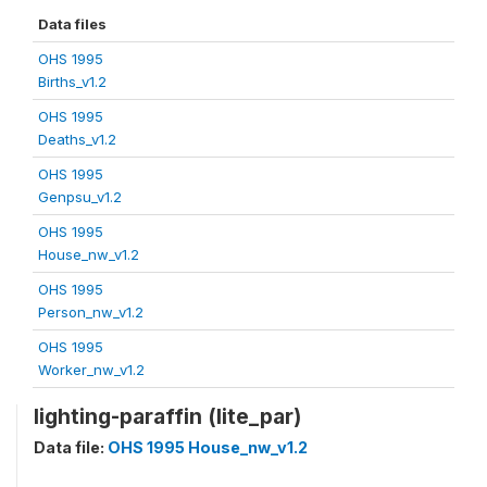
Data files
OHS 1995
Births_v1.2
OHS 1995
Deaths_v1.2
OHS 1995
Genpsu_v1.2
OHS 1995
House_nw_v1.2
OHS 1995
Person_nw_v1.2
OHS 1995
Worker_nw_v1.2
lighting-paraffin (lite_par)
Data file:
OHS 1995 House_nw_v1.2