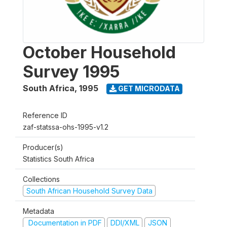
October Household
Survey 1995
South Africa
,
1995
GET MICRODATA
Reference ID
zaf-statssa-ohs-1995-v1.2
Producer(s)
Statistics South Africa
Collections
South African Household Survey Data
Metadata
Documentation in PDF
DDI/XML
JSON