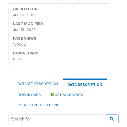
CREATED ON
Jul 25, 2013
LAST MODIFIED
Jun 18, 2020
PAGE VIEWS
160502
DOWNLOADS
6576
DATASET DESCRIPTION
DATA DESCRIPTION
DOWNLOADS
GET MICRODATA
RELATED PUBLICATIONS