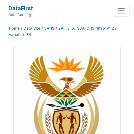
DataFirst
Data Catalog
Home
/
Data Site
/
SAHS
/
ZAF-STATSSA-OHS-1995-V1.2
/
variable [F4]