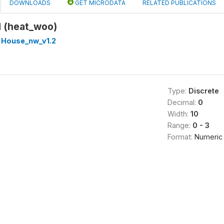
DOWNLOADS
GET MICRODATA
RELATED PUBLICATIONS
d (heat_woo)
 House_nw_v1.2
Type:
Discrete
Decimal:
0
Width:
10
Range:
0 - 3
Format:
Numeric