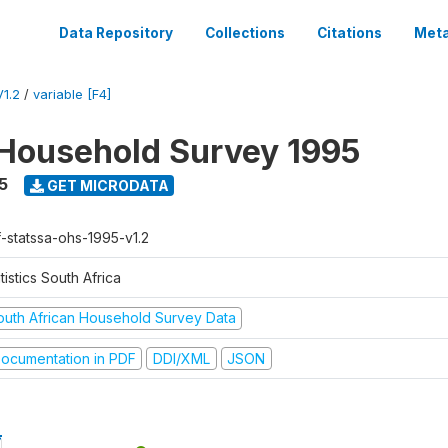
Data Repository
Collections
Citations
Meta
1.2
/
variable [F4]
Household Survey 1995
5
GET MICRODATA
f-statssa-ohs-1995-v1.2
tistics South Africa
outh African Household Survey Data
ocumentation in PDF
DDI/XML
JSON