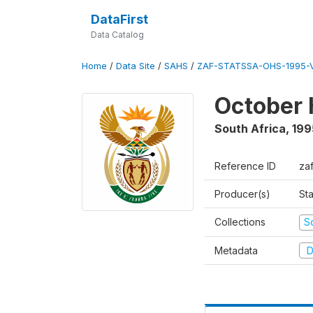
DataFirst
Data Catalog
Home
/
Data Site
/
SAHS
/
ZAF-STATSSA-OHS-1995-V
October 
South Africa
,
199
Reference ID
za
Producer(s)
Sta
Collections
S
Metadata
D