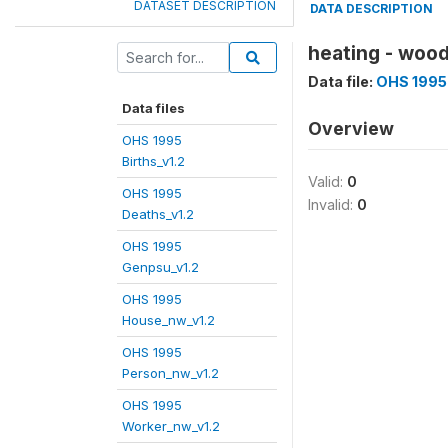
DATASET DESCRIPTION
DATA DESCRIPTION
heating - woo
Data file:
OHS 1995
Data files
Overview
OHS 1995
Births_v1.2
Valid:
0
OHS 1995
Invalid:
0
Deaths_v1.2
OHS 1995
Genpsu_v1.2
OHS 1995
House_nw_v1.2
OHS 1995
Person_nw_v1.2
OHS 1995
Worker_nw_v1.2