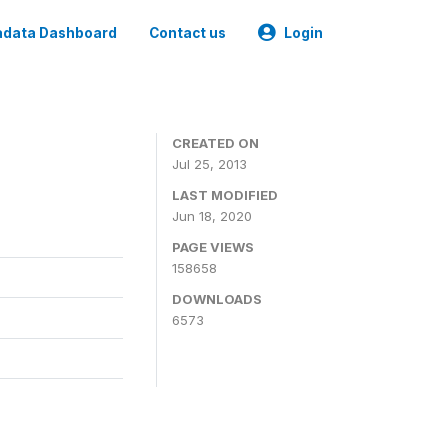
data Dashboard
Contact us
Login
CREATED ON
Jul 25, 2013
LAST MODIFIED
Jun 18, 2020
PAGE VIEWS
158658
DOWNLOADS
6573