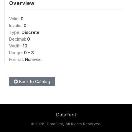
Overview
Valid:
0
Invalid:
0
Type:
Discrete
Decimal:
0
Width:
10
Range:
0 - 3
Format:
Numeric
Back to Catalog
DataFirst
©
2026, DataFirst, All Rights Reserved.