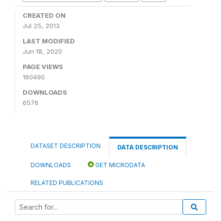
CREATED ON
Jul 25, 2013
LAST MODIFIED
Jun 18, 2020
PAGE VIEWS
160490
DOWNLOADS
6576
DATASET DESCRIPTION
DATA DESCRIPTION
DOWNLOADS
GET MICRODATA
RELATED PUBLICATIONS