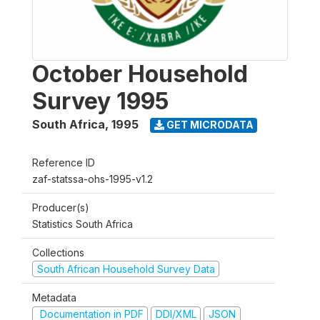
October Household
Survey 1995
South Africa
,
1995
GET MICRODATA
Reference ID
zaf-statssa-ohs-1995-v1.2
Producer(s)
Statistics South Africa
Collections
South African Household Survey Data
Metadata
Documentation in PDF
DDI/XML
JSON