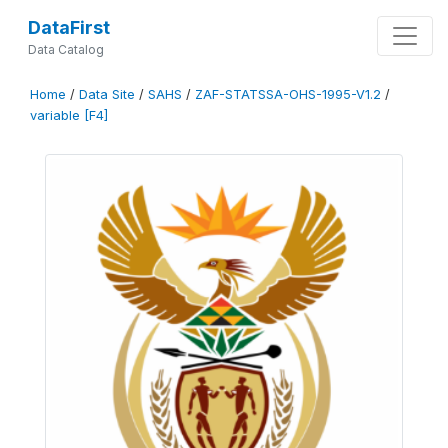
DataFirst
Data Catalog
Home
/
Data Site
/
SAHS
/
ZAF-STATSSA-OHS-1995-V1.2
/
variable [F4]