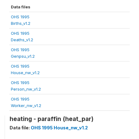
Data files
OHS 1995
Births_v1.2
OHS 1995
Deaths_v1.2
OHS 1995
Genpsu_v1.2
OHS 1995
House_nw_v1.2
OHS 1995
Person_nw_v1.2
OHS 1995
Worker_nw_v1.2
heating - paraffin (heat_par)
Data file:
OHS 1995 House_nw_v1.2