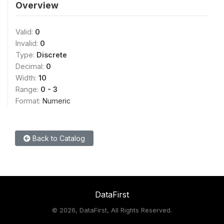
Overview
Valid:
0
Invalid:
0
Type:
Discrete
Decimal:
0
Width:
10
Range:
0 - 3
Format:
Numeric
Back to Catalog
DataFirst
©
2026, DataFirst, All Rights Reserved.