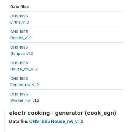
Data files
OHS 1995
Births_v1.2
OHS 1995
Deaths_v1.2
OHS 1995
Genpsu_v1.2
OHS 1995
House_nw_v1.2
OHS 1995
Person_nw_v1.2
OHS 1995
Worker_nw_v1.2
electr cooking - generator (cook_egn)
Data file:
OHS 1995 House_nw_v1.2