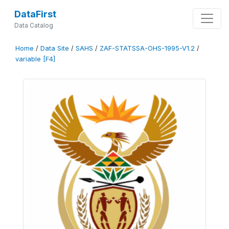
DataFirst
Data Catalog
Home
/
Data Site
/
SAHS
/
ZAF-STATSSA-OHS-1995-V1.2
/
variable [F4]