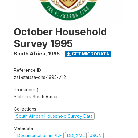
October Household
Survey 1995
South Africa
,
1995
GET MICRODATA
Reference ID
zaf-statssa-ohs-1995-v1.2
Producer(s)
Statistics South Africa
Collections
South African Household Survey Data
Metadata
Documentation in PDF
DDI/XML
JSON