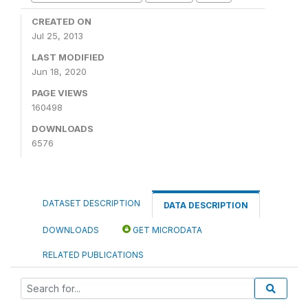
CREATED ON
Jul 25, 2013
LAST MODIFIED
Jun 18, 2020
PAGE VIEWS
160498
DOWNLOADS
6576
DATASET DESCRIPTION
DATA DESCRIPTION
DOWNLOADS
GET MICRODATA
RELATED PUBLICATIONS