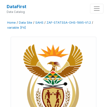
DataFirst
Data Catalog
Home
/
Data Site
/
SAHS
/
ZAF-STATSSA-OHS-1995-V1.2
/
variable [F4]