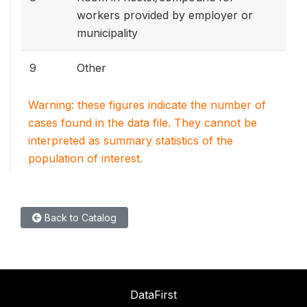
workers provided by employer or
municipality
9
Other
Warning: these figures indicate the number of
cases found in the data file. They cannot be
interpreted as summary statistics of the
population of interest.
Back to Catalog
DataFirst