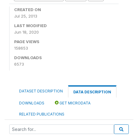
CREATED ON
Jul 25, 2013
LAST MODIFIED
Jun 18, 2020
PAGE VIEWS
158653
DOWNLOADS
6573
DATASET DESCRIPTION
DATA DESCRIPTION
DOWNLOADS
GET MICRODATA
RELATED PUBLICATIONS