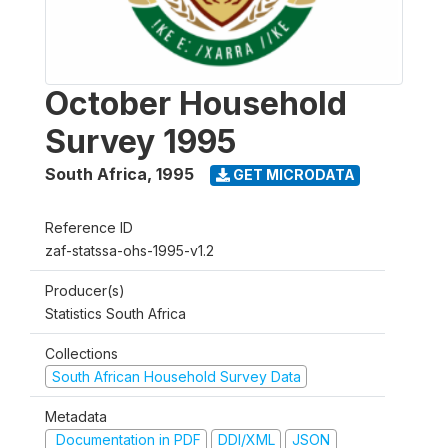
October Household
Survey 1995
South Africa
,
1995
GET MICRODATA
Reference ID
zaf-statssa-ohs-1995-v1.2
Producer(s)
Statistics South Africa
Collections
South African Household Survey Data
Metadata
Documentation in PDF
DDI/XML
JSON