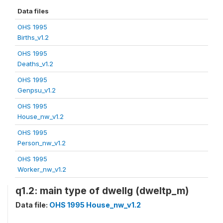
Data files
OHS 1995
Births_v1.2
OHS 1995
Deaths_v1.2
OHS 1995
Genpsu_v1.2
OHS 1995
House_nw_v1.2
OHS 1995
Person_nw_v1.2
OHS 1995
Worker_nw_v1.2
q1.2: main type of dwellg (dweltp_m)
Data file:
OHS 1995 House_nw_v1.2