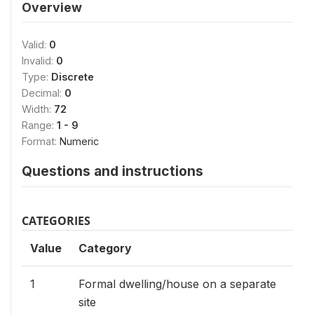
Overview
Valid:
0
Invalid:
0
Type:
Discrete
Decimal:
0
Width:
72
Range:
1 - 9
Format:
Numeric
Questions and instructions
CATEGORIES
Value
Category
1
Formal dwelling/house on a separate
site