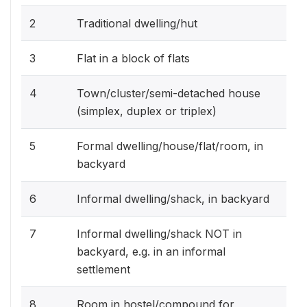
2
Traditional dwelling/hut
3
Flat in a block of flats
4
Town/cluster/semi-detached house
(simplex, duplex or triplex)
5
Formal dwelling/house/flat/room, in
backyard
6
Informal dwelling/shack, in backyard
7
Informal dwelling/shack NOT in
backyard, e.g. in an informal
settlement
8
Room in hostel/compound for