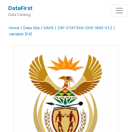
DataFirst
Data Catalog
Home
/
Data Site
/
SAHS
/
ZAF-STATSSA-OHS-1995-V1.2
/
variable [F4]