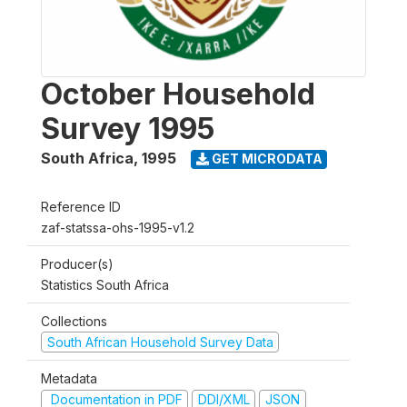
October Household
Survey 1995
South Africa
,
1995
GET MICRODATA
Reference ID
zaf-statssa-ohs-1995-v1.2
Producer(s)
Statistics South Africa
Collections
South African Household Survey Data
Metadata
Documentation in PDF
DDI/XML
JSON