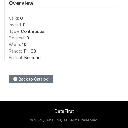
Overview
Valid:
0
Invalid:
0
Type:
Continuous
Decimal:
0
Width:
10
Range:
11 - 38
Format:
Numeric
Back to Catalog
DataFirst
©
2026, DataFirst, All Rights Reserved.