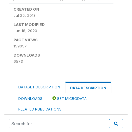
CREATED ON
Jul 25, 2013
LAST MODIFIED
Jun 18, 2020
PAGE VIEWS
159057
DOWNLOADS
6573
DATASET DESCRIPTION
DATA DESCRIPTION
DOWNLOADS
GET MICRODATA
RELATED PUBLICATIONS