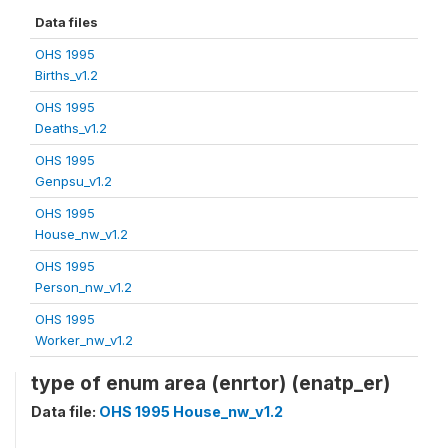
Data files
OHS 1995
Births_v1.2
OHS 1995
Deaths_v1.2
OHS 1995
Genpsu_v1.2
OHS 1995
House_nw_v1.2
OHS 1995
Person_nw_v1.2
OHS 1995
Worker_nw_v1.2
type of enum area (enrtor) (enatp_er)
Data file:
OHS 1995 House_nw_v1.2