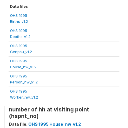
Data files
OHS 1995
Births_v1.2
OHS 1995
Deaths_v1.2
OHS 1995
Genpsu_v1.2
OHS 1995
House_nw_v1.2
OHS 1995
Person_nw_v1.2
OHS 1995
Worker_nw_v1.2
number of hh at visiting point
(hspnt_no)
Data file:
OHS 1995 House_nw_v1.2