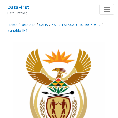
DataFirst
Data Catalog
Home
/
Data Site
/
SAHS
/
ZAF-STATSSA-OHS-1995-V1.2
/
variable [F4]