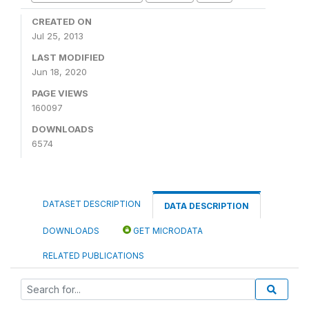
CREATED ON
Jul 25, 2013
LAST MODIFIED
Jun 18, 2020
PAGE VIEWS
160097
DOWNLOADS
6574
DATASET DESCRIPTION
DATA DESCRIPTION
DOWNLOADS
GET MICRODATA
RELATED PUBLICATIONS