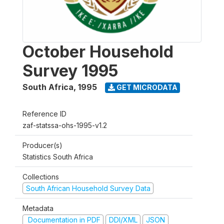
October Household
Survey 1995
South Africa
,
1995
GET MICRODATA
Reference ID
zaf-statssa-ohs-1995-v1.2
Producer(s)
Statistics South Africa
Collections
South African Household Survey Data
Metadata
Documentation in PDF
DDI/XML
JSON