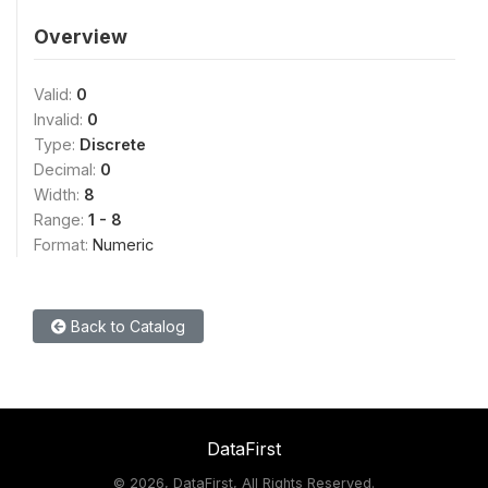
Overview
Valid:
0
Invalid:
0
Type:
Discrete
Decimal:
0
Width:
8
Range:
1 - 8
Format:
Numeric
Back to Catalog
DataFirst
©
2026, DataFirst, All Rights Reserved.