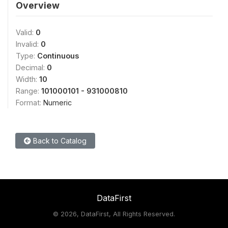
Overview
Valid:
0
Invalid:
0
Type:
Continuous
Decimal:
0
Width:
10
Range:
101000101 - 931000810
Format:
Numeric
Back to Catalog
DataFirst
©
2026, DataFirst, All Rights Reserved.