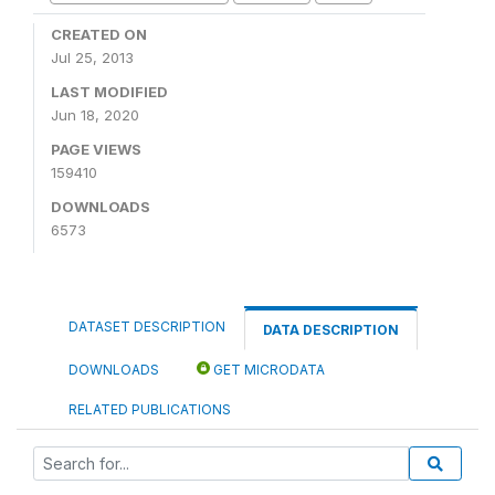
CREATED ON
Jul 25, 2013
LAST MODIFIED
Jun 18, 2020
PAGE VIEWS
159410
DOWNLOADS
6573
DATASET DESCRIPTION
DATA DESCRIPTION
DOWNLOADS
GET MICRODATA
RELATED PUBLICATIONS