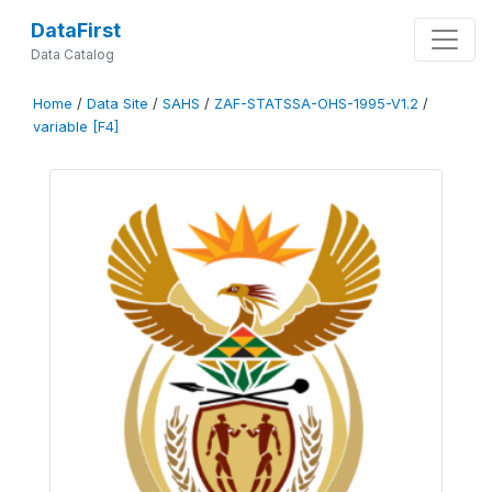
DataFirst
Data Catalog
Home
/
Data Site
/
SAHS
/
ZAF-STATSSA-OHS-1995-V1.2
/
variable [F4]