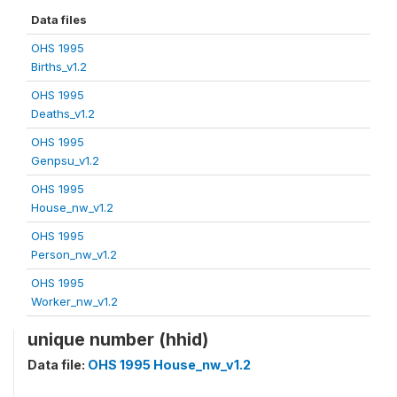
Data files
OHS 1995
Births_v1.2
OHS 1995
Deaths_v1.2
OHS 1995
Genpsu_v1.2
OHS 1995
House_nw_v1.2
OHS 1995
Person_nw_v1.2
OHS 1995
Worker_nw_v1.2
unique number (hhid)
Data file:
OHS 1995 House_nw_v1.2