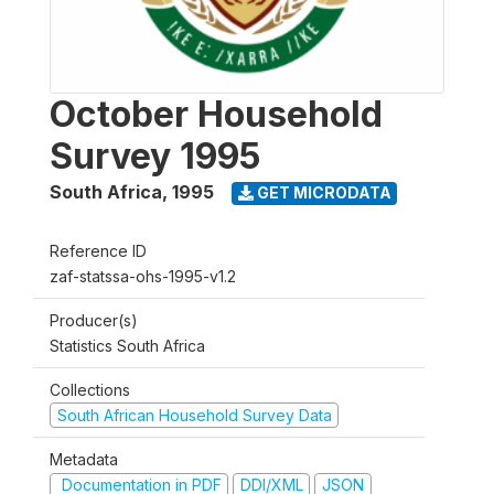
October Household
Survey 1995
South Africa
,
1995
GET MICRODATA
Reference ID
zaf-statssa-ohs-1995-v1.2
Producer(s)
Statistics South Africa
Collections
South African Household Survey Data
Metadata
Documentation in PDF
DDI/XML
JSON