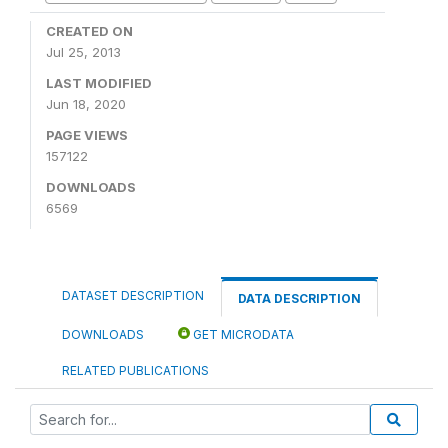
CREATED ON
Jul 25, 2013
LAST MODIFIED
Jun 18, 2020
PAGE VIEWS
157122
DOWNLOADS
6569
DATASET DESCRIPTION
DATA DESCRIPTION
DOWNLOADS
GET MICRODATA
RELATED PUBLICATIONS