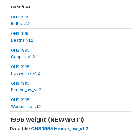
Data files
OHS 1995
Births_v1.2
OHS 1995
Deaths_v1.2
OHS 1995
Genpsu_v1.2
OHS 1995
House_nw_v1.2
OHS 1995
Person_nw_v1.2
OHS 1995
Worker_nw_v1.2
1996 weight (NEWWGT1)
Data file:
OHS 1995 House_nw_v1.2