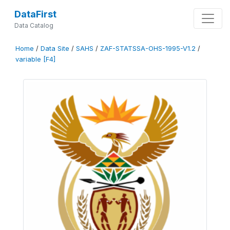
DataFirst
Data Catalog
Home
/
Data Site
/
SAHS
/
ZAF-STATSSA-OHS-1995-V1.2
/
variable [F4]