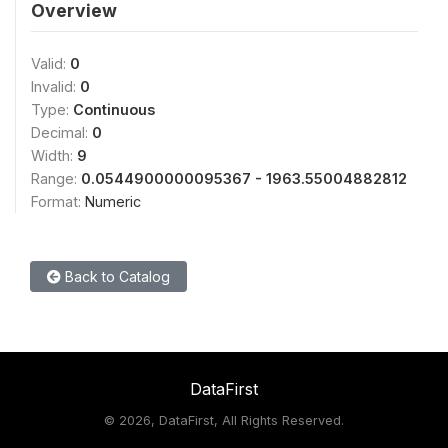
Overview
Valid:
0
Invalid:
0
Type:
Continuous
Decimal:
0
Width:
9
Range:
0.0544900000095367 - 1963.55004882812
Format:
Numeric
Back to Catalog
DataFirst
©
2026, DataFirst, All Rights Reserved.