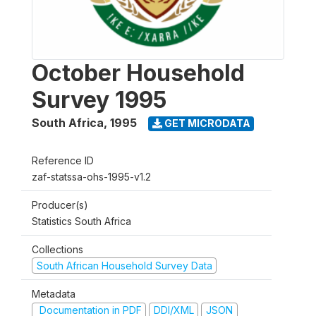
October Household
Survey 1995
South Africa
,
1995
GET MICRODATA
Reference ID
zaf-statssa-ohs-1995-v1.2
Producer(s)
Statistics South Africa
Collections
South African Household Survey Data
Metadata
Documentation in PDF
DDI/XML
JSON