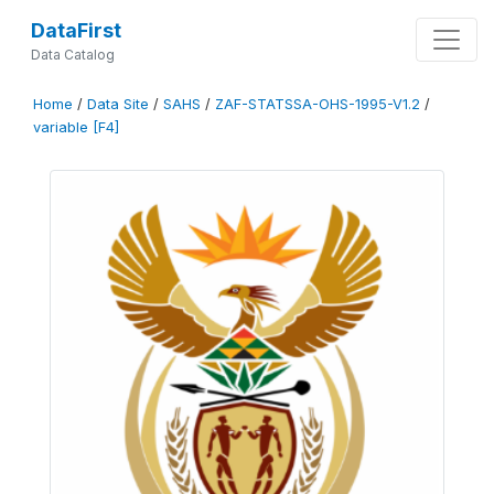
DataFirst
Data Catalog
Home
/
Data Site
/
SAHS
/
ZAF-STATSSA-OHS-1995-V1.2
/
variable [F4]