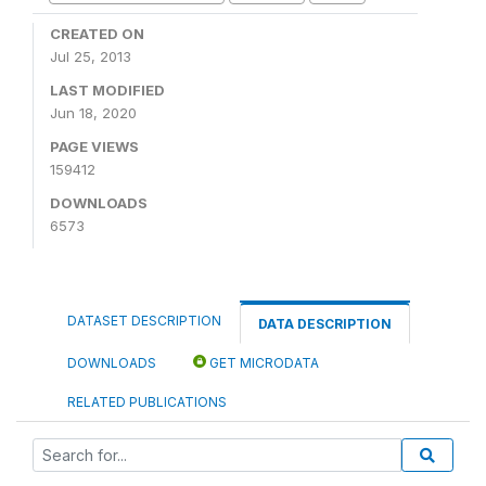
CREATED ON
Jul 25, 2013
LAST MODIFIED
Jun 18, 2020
PAGE VIEWS
159412
DOWNLOADS
6573
DATASET DESCRIPTION
DATA DESCRIPTION
DOWNLOADS
GET MICRODATA
RELATED PUBLICATIONS