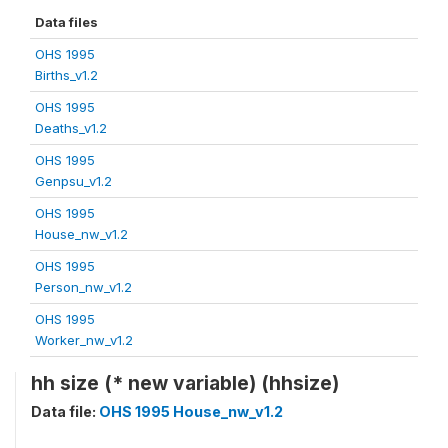
Data files
OHS 1995
Births_v1.2
OHS 1995
Deaths_v1.2
OHS 1995
Genpsu_v1.2
OHS 1995
House_nw_v1.2
OHS 1995
Person_nw_v1.2
OHS 1995
Worker_nw_v1.2
hh size (* new variable) (hhsize)
Data file:
OHS 1995 House_nw_v1.2