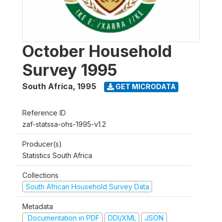
October Household
Survey 1995
South Africa
,
1995
GET MICRODATA
Reference ID
zaf-statssa-ohs-1995-v1.2
Producer(s)
Statistics South Africa
Collections
South African Household Survey Data
Metadata
Documentation in PDF
DDI/XML
JSON