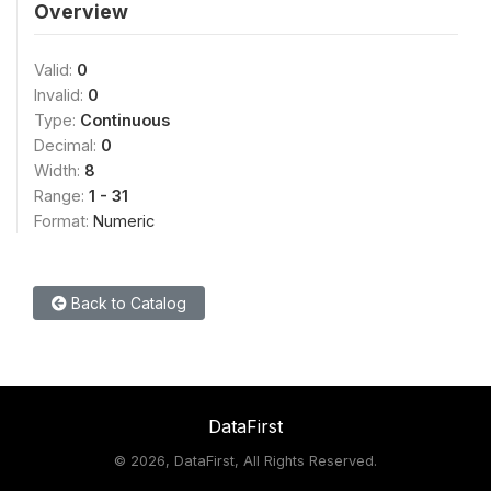
Overview
Valid:
0
Invalid:
0
Type:
Continuous
Decimal:
0
Width:
8
Range:
1 - 31
Format:
Numeric
Back to Catalog
DataFirst
©
2026, DataFirst, All Rights Reserved.