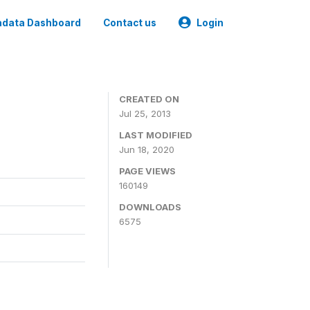
data Dashboard
Contact us
Login
CREATED ON
Jul 25, 2013
LAST MODIFIED
Jun 18, 2020
PAGE VIEWS
160149
DOWNLOADS
6575