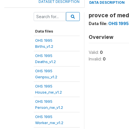
DATASET DESCRIPTION
DATA DESCRIPTION
provce of med
Data file:
OHS 1995
Data files
Overview
OHS 1995
Births_v1.2
Valid:
0
OHS 1995
Invalid:
0
Deaths_v1.2
OHS 1995
Genpsu_v1.2
OHS 1995
House_nw_v1.2
OHS 1995
Person_nw_v1.2
OHS 1995
Worker_nw_v1.2