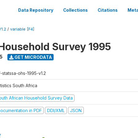
Data Repository
Collections
Citations
Meta
1.2
/
variable [F4]
Household Survey 1995
5
GET MICRODATA
f-statssa-ohs-1995-v1.2
tistics South Africa
outh African Household Survey Data
ocumentation in PDF
DDI/XML
JSON