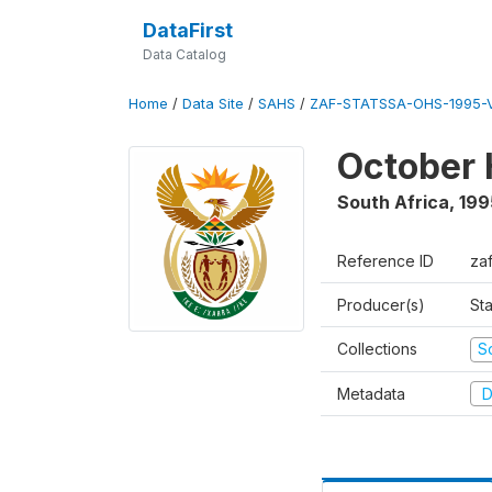
DataFirst
Data Catalog
Home
/
Data Site
/
SAHS
/
ZAF-STATSSA-OHS-1995-V
October 
South Africa
,
199
Reference ID
za
Producer(s)
Sta
Collections
S
Metadata
D