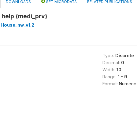
DOWNLOADS
GET MICRODATA
RELATED PUBLICATIONS
 help (medi_prv)
 House_nw_v1.2
Type:
Discrete
Decimal:
0
Width:
10
Range:
1 - 9
Format:
Numeric