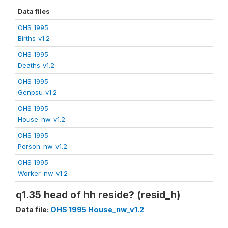
Data files
OHS 1995
Births_v1.2
OHS 1995
Deaths_v1.2
OHS 1995
Genpsu_v1.2
OHS 1995
House_nw_v1.2
OHS 1995
Person_nw_v1.2
OHS 1995
Worker_nw_v1.2
q1.35 head of hh reside? (resid_h)
Data file:
OHS 1995 House_nw_v1.2