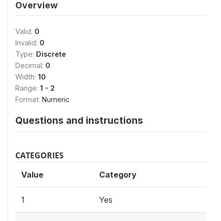
Overview
Valid:
0
Invalid:
0
Type:
Discrete
Decimal:
0
Width:
10
Range:
1 - 2
Format:
Numeric
Questions and instructions
CATEGORIES
Value
Category
1
Yes