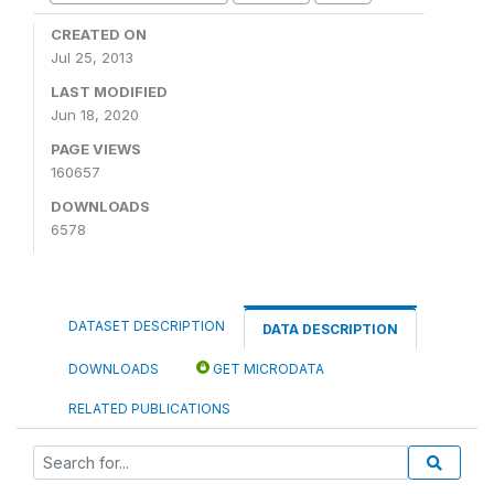
CREATED ON
Jul 25, 2013
LAST MODIFIED
Jun 18, 2020
PAGE VIEWS
160657
DOWNLOADS
6578
DATASET DESCRIPTION
DATA DESCRIPTION
DOWNLOADS
GET MICRODATA
RELATED PUBLICATIONS