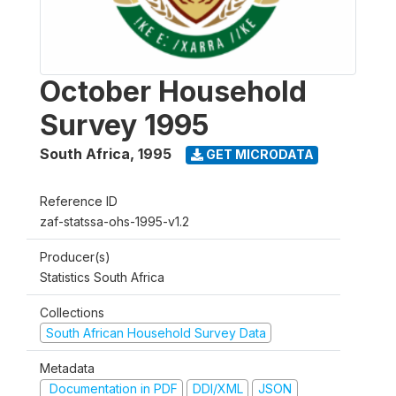
October Household
Survey 1995
South Africa
,
1995
GET MICRODATA
Reference ID
zaf-statssa-ohs-1995-v1.2
Producer(s)
Statistics South Africa
Collections
South African Household Survey Data
Metadata
Documentation in PDF
DDI/XML
JSON