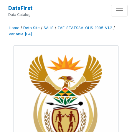
DataFirst
Data Catalog
Home
/
Data Site
/
SAHS
/
ZAF-STATSSA-OHS-1995-V1.2
/
variable [F4]