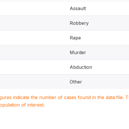
Assault
Robbery
Rape
Murder
Abduction
Other
igures indicate the number of cases found in the data file
population of interest.