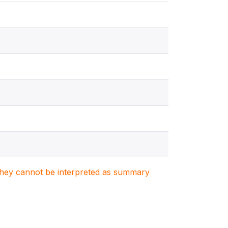
. They cannot be interpreted as summary