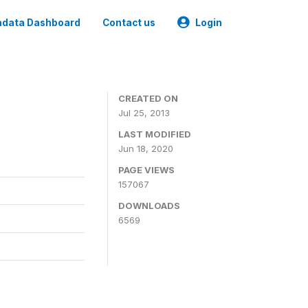
data Dashboard
Contact us
Login
CREATED ON
Jul 25, 2013
LAST MODIFIED
Jun 18, 2020
PAGE VIEWS
157067
DOWNLOADS
6569