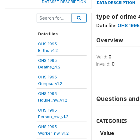
DATASET DESCRIPTION
DATA DESCRIPTION
type of crime 
Data file:
OHS 1995
Data files
Overview
OHS 1995
Births_v1.2
Valid:
0
OHS 1995
Invalid:
0
Deaths_v1.2
OHS 1995
Genpsu_v1.2
OHS 1995
Questions and 
House_nw_v1.2
OHS 1995
Person_nw_v1.2
CATEGORIES
OHS 1995
Value
Worker_nw_v1.2