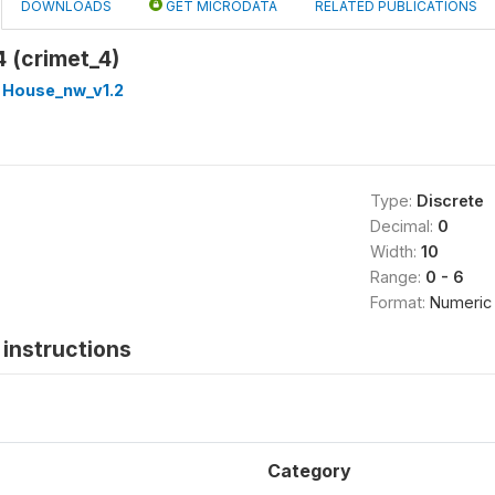
DOWNLOADS
GET MICRODATA
RELATED PUBLICATIONS
4 (crimet_4)
 House_nw_v1.2
Type:
Discrete
Decimal:
0
Width:
10
Range:
0 - 6
Format:
Numeric
instructions
Category