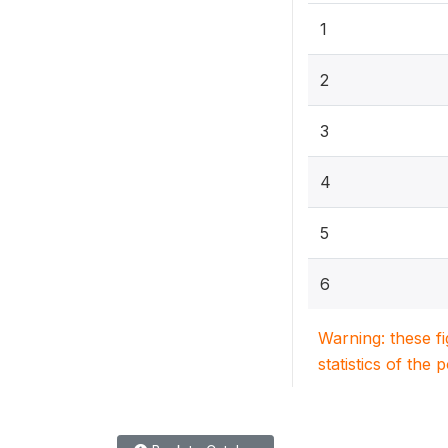
1
2
3
4
5
6
Warning: these f
statistics of the 