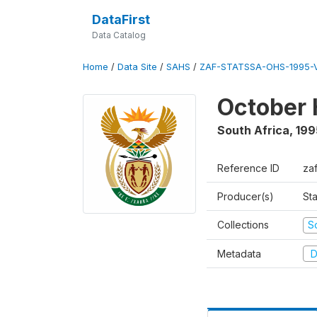
DataFirst
Data Catalog
Home
/
Data Site
/
SAHS
/
ZAF-STATSSA-OHS-1995-V
October 
South Africa
,
199
Reference ID
za
Producer(s)
Sta
Collections
S
Metadata
D