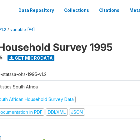
Data Repository
Collections
Citations
Meta
1.2
/
variable [F4]
Household Survey 1995
5
GET MICRODATA
f-statssa-ohs-1995-v1.2
tistics South Africa
outh African Household Survey Data
ocumentation in PDF
DDI/XML
JSON