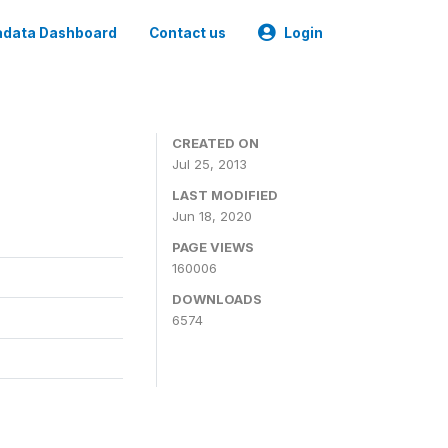
data Dashboard
Contact us
Login
CREATED ON
Jul 25, 2013
LAST MODIFIED
Jun 18, 2020
PAGE VIEWS
160006
DOWNLOADS
6574