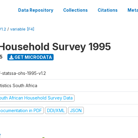
Data Repository
Collections
Citations
Meta
1.2
/
variable [F4]
Household Survey 1995
5
GET MICRODATA
f-statssa-ohs-1995-v1.2
tistics South Africa
outh African Household Survey Data
ocumentation in PDF
DDI/XML
JSON