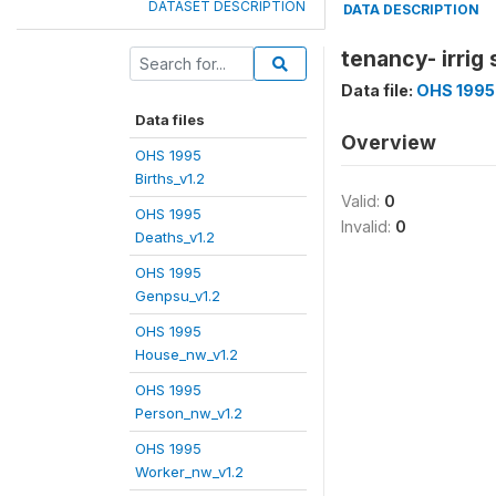
DATASET DESCRIPTION
DATA DESCRIPTION
tenancy- irrig 
Data file:
OHS 1995
Data files
Overview
OHS 1995
Births_v1.2
Valid:
0
OHS 1995
Invalid:
0
Deaths_v1.2
OHS 1995
Genpsu_v1.2
OHS 1995
House_nw_v1.2
OHS 1995
Person_nw_v1.2
OHS 1995
Worker_nw_v1.2