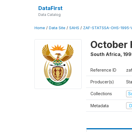
DataFirst
Data Catalog
Home
/
Data Site
/
SAHS
/
ZAF-STATSSA-OHS-1995-V
October 
South Africa
,
199
Reference ID
za
Producer(s)
Sta
Collections
S
Metadata
D