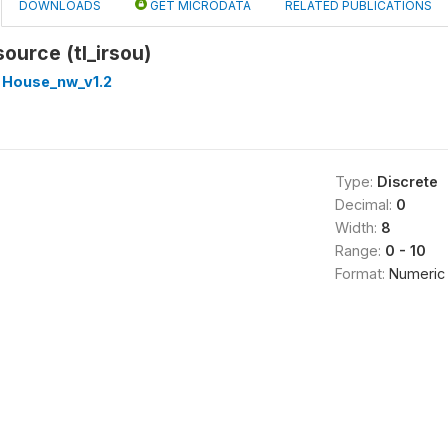
DOWNLOADS
GET MICRODATA
RELATED PUBLICATIONS
source (tl_irsou)
 House_nw_v1.2
Type:
Discrete
Decimal:
0
Width:
8
Range:
0 - 10
Format:
Numeric