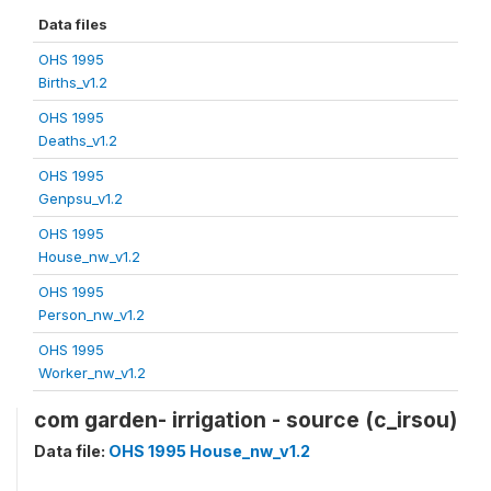
Data files
OHS 1995
Births_v1.2
OHS 1995
Deaths_v1.2
OHS 1995
Genpsu_v1.2
OHS 1995
House_nw_v1.2
OHS 1995
Person_nw_v1.2
OHS 1995
Worker_nw_v1.2
com garden- irrigation - source (c_irsou)
Data file:
OHS 1995 House_nw_v1.2