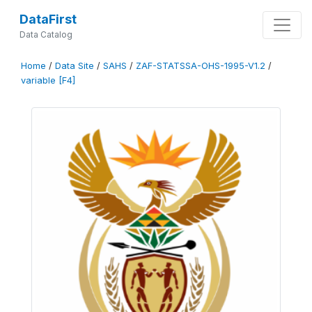
DataFirst
Data Catalog
Home
/
Data Site
/
SAHS
/
ZAF-STATSSA-OHS-1995-V1.2
/
variable [F4]