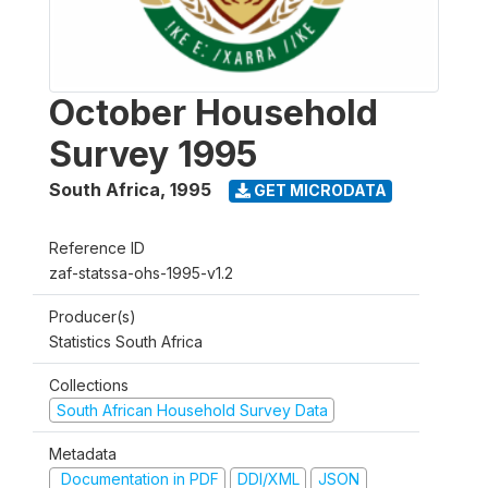
October Household
Survey 1995
South Africa
,
1995
GET MICRODATA
Reference ID
zaf-statssa-ohs-1995-v1.2
Producer(s)
Statistics South Africa
Collections
South African Household Survey Data
Metadata
Documentation in PDF
DDI/XML
JSON