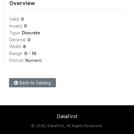
Overview
Valid:
0
Invalid:
0
Type:
Discrete
Decimal:
0
Width:
8
Range:
0 - 10
Format:
Numeric
Back to Catalog
DataFirst
©
2026, DataFirst, All Rights Reserved.