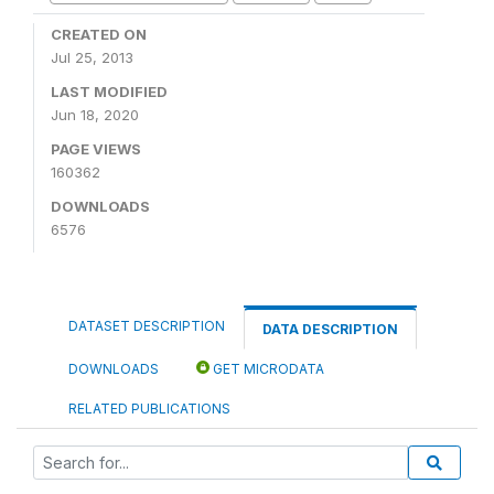
CREATED ON
Jul 25, 2013
LAST MODIFIED
Jun 18, 2020
PAGE VIEWS
160362
DOWNLOADS
6576
DATASET DESCRIPTION
DATA DESCRIPTION
DOWNLOADS
GET MICRODATA
RELATED PUBLICATIONS