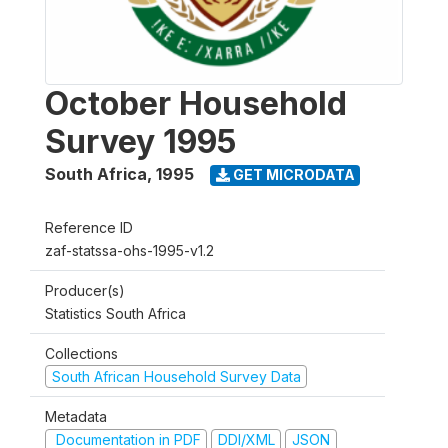
October Household
Survey 1995
South Africa
,
1995
GET MICRODATA
Reference ID
zaf-statssa-ohs-1995-v1.2
Producer(s)
Statistics South Africa
Collections
South African Household Survey Data
Metadata
Documentation in PDF
DDI/XML
JSON