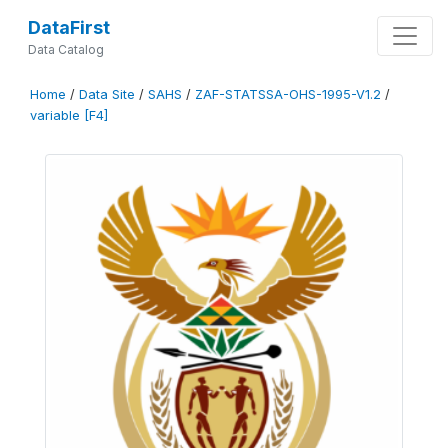
DataFirst
Data Catalog
Home
/
Data Site
/
SAHS
/
ZAF-STATSSA-OHS-1995-V1.2
/
variable [F4]