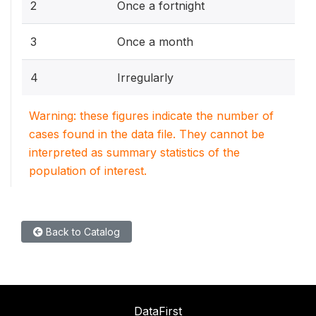
2
Once a fortnight
3
Once a month
4
Irregularly
Warning: these figures indicate the number of
cases found in the data file. They cannot be
interpreted as summary statistics of the
population of interest.
Back to Catalog
DataFirst