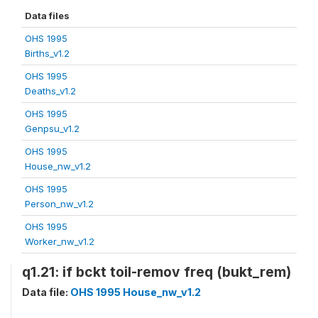
Data files
OHS 1995
Births_v1.2
OHS 1995
Deaths_v1.2
OHS 1995
Genpsu_v1.2
OHS 1995
House_nw_v1.2
OHS 1995
Person_nw_v1.2
OHS 1995
Worker_nw_v1.2
q1.21: if bckt toil-remov freq (bukt_rem)
Data file:
OHS 1995 House_nw_v1.2