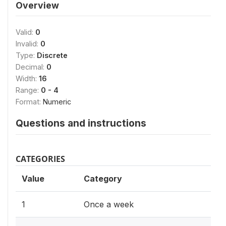
Overview
Valid:
0
Invalid:
0
Type:
Discrete
Decimal:
0
Width:
16
Range:
0 - 4
Format:
Numeric
Questions and instructions
CATEGORIES
Value
Category
1
Once a week