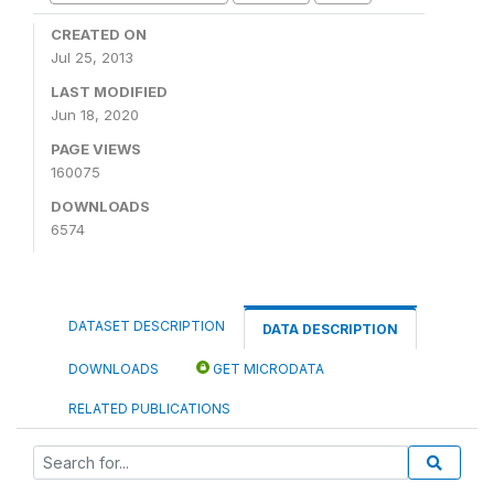
CREATED ON
Jul 25, 2013
LAST MODIFIED
Jun 18, 2020
PAGE VIEWS
160075
DOWNLOADS
6574
DATASET DESCRIPTION
DATA DESCRIPTION
DOWNLOADS
GET MICRODATA
RELATED PUBLICATIONS