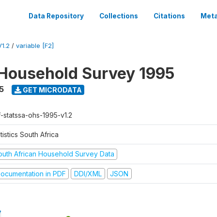
Data Repository
Collections
Citations
Meta
1.2
/
variable [F2]
Household Survey 1995
5
GET MICRODATA
f-statssa-ohs-1995-v1.2
tistics South Africa
outh African Household Survey Data
ocumentation in PDF
DDI/XML
JSON