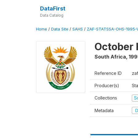
DataFirst
Data Catalog
Home
/
Data Site
/
SAHS
/
ZAF-STATSSA-OHS-1995-V
October 
South Africa
,
199
Reference ID
za
Producer(s)
Sta
Collections
S
Metadata
D