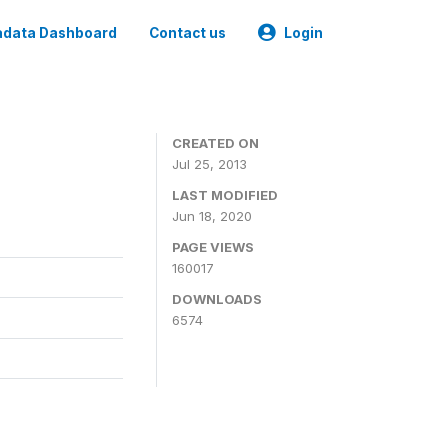
data Dashboard
Contact us
Login
CREATED ON
Jul 25, 2013
LAST MODIFIED
Jun 18, 2020
PAGE VIEWS
160017
DOWNLOADS
6574