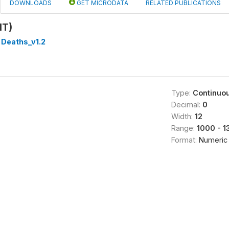
DOWNLOADS
GET MICRODATA
RELATED PUBLICATIONS
HT)
 Deaths_v1.2
Type:
Continuo
Decimal:
0
Width:
12
Range:
1000 - 
Format:
Numeric