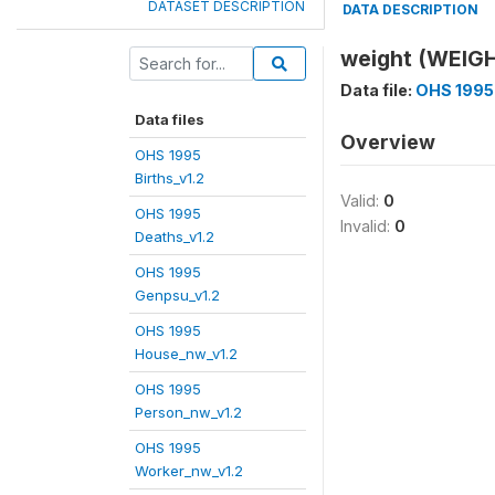
DATASET DESCRIPTION
DATA DESCRIPTION
weight (WEIG
Data file:
OHS 1995
Data files
Overview
OHS 1995
Births_v1.2
Valid:
0
OHS 1995
Invalid:
0
Deaths_v1.2
OHS 1995
Genpsu_v1.2
OHS 1995
House_nw_v1.2
OHS 1995
Person_nw_v1.2
OHS 1995
Worker_nw_v1.2