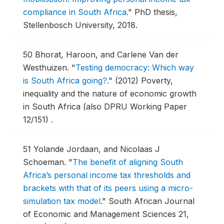
compliance in South Africa
."
PhD thesis,
Stellenbosch University, 2018.
50
Bhorat, Haroon, and Carlene Van der
Westhuizen.
"
Testing democracy: Which way
is South Africa going?
."
(2012) Poverty,
inequality and the nature of economic growth
in South Africa (also DPRU Working Paper
12/151) .
51
Yolande Jordaan, and Nicolaas J
Schoeman.
"
The benefit of aligning South
Africa’s personal income tax thresholds and
brackets with that of its peers using a micro-
simulation tax model
."
South African Journal
of Economic and Management Sciences 21,