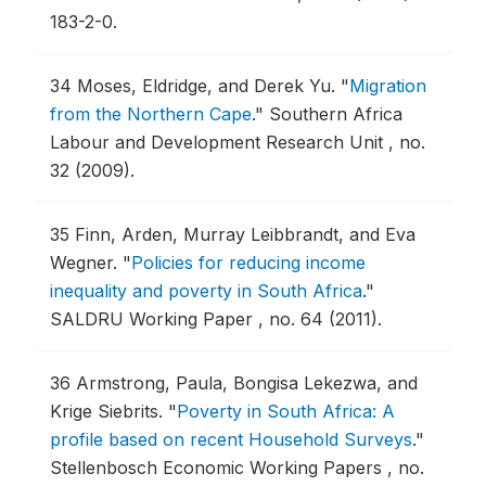
183-2-0.
34
Moses, Eldridge, and Derek Yu.
"
Migration
from the Northern Cape
."
Southern Africa
Labour and Development Research Unit , no.
32 (2009).
35
Finn, Arden, Murray Leibbrandt, and Eva
Wegner.
"
Policies for reducing income
inequality and poverty in South Africa
."
SALDRU Working Paper , no. 64 (2011).
36
Armstrong, Paula, Bongisa Lekezwa, and
Krige Siebrits.
"
Poverty in South Africa: A
profile based on recent Household Surveys
."
Stellenbosch Economic Working Papers , no.