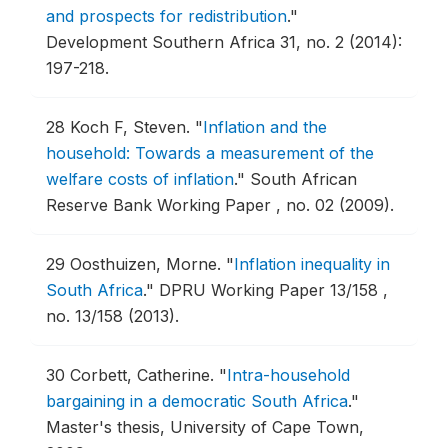
and prospects for redistribution
."
Development Southern Africa 31, no. 2 (2014):
197-218.
28
Koch F, Steven.
"
Inflation and the
household: Towards a measurement of the
welfare costs of inflation
."
South African
Reserve Bank Working Paper , no. 02 (2009).
29
Oosthuizen, Morne.
"
Inflation inequality in
South Africa
."
DPRU Working Paper 13/158 ,
no. 13/158 (2013).
30
Corbett, Catherine.
"
Intra-household
bargaining in a democratic South Africa
."
Master's thesis, University of Cape Town,