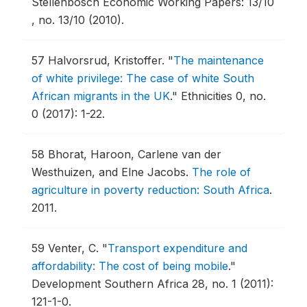
Stellenbosch Economic Working Papers: 13/10
, no. 13/10 (2010).
57
Halvorsrud, Kristoffer.
"
The maintenance
of white privilege: The case of white South
African migrants in the UK
."
Ethnicities 0, no.
0 (2017): 1-22.
58
Bhorat, Haroon, Carlene van der
Westhuizen, and Elne Jacobs.
The role of
agriculture in poverty reduction: South Africa
.
2011.
59
Venter, C.
"
Transport expenditure and
affordability: The cost of being mobile
."
Development Southern Africa 28, no. 1 (2011):
121-1-0.