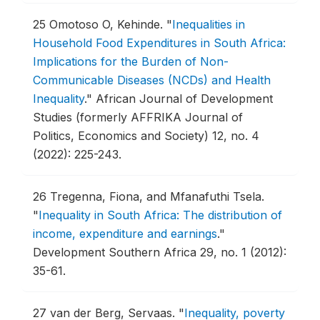
25
Omotoso O, Kehinde.
"
Inequalities in
Household Food Expenditures in South Africa:
Implications for the Burden of Non-
Communicable Diseases (NCDs) and Health
Inequality
."
African Journal of Development
Studies (formerly AFFRIKA Journal of
Politics, Economics and Society) 12, no. 4
(2022): 225-243.
26
Tregenna, Fiona, and Mfanafuthi Tsela.
"
Inequality in South Africa: The distribution of
income, expenditure and earnings
."
Development Southern Africa 29, no. 1 (2012):
35-61.
27
van der Berg, Servaas.
"
Inequality, poverty