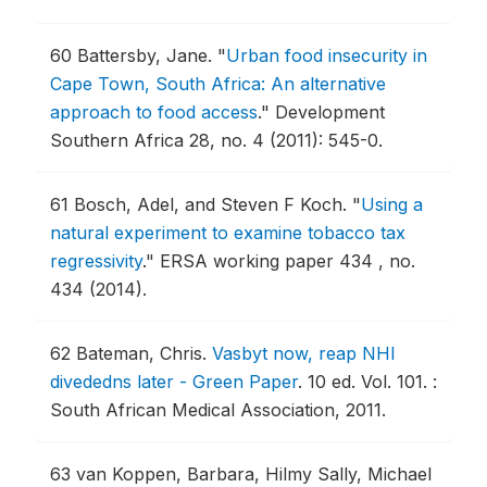
60
Battersby, Jane.
"
Urban food insecurity in
Cape Town, South Africa: An alternative
approach to food access
."
Development
Southern Africa 28, no. 4 (2011): 545-0.
61
Bosch, Adel, and Steven F Koch.
"
Using a
natural experiment to examine tobacco tax
regressivity
."
ERSA working paper 434 , no.
434 (2014).
62
Bateman, Chris.
Vasbyt now, reap NHI
divededns later - Green Paper
.
10 ed. Vol. 101. :
South African Medical Association, 2011.
63
van Koppen, Barbara, Hilmy Sally, Michael