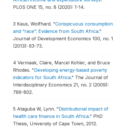
PLOS ONE 15, no. 8 (2020): 1-14.
3
Kaus, Wolfhard.
"
Conspicuous consumption
and “race”: Evidence from South Africa
."
Journal of Development Economics 100, no. 1
(2013): 63-73.
4
Vermaak, Claire, Marcel Kohler, and Bruce
Rhodes.
"
Developing energy-based poverty
indicators for South Africa
."
The Journal of
Interdisciplinary Economics 21, no. 2 (2009):
786-802.
5
Ataguba W, Lynn.
"
Distributional impact of
health care finance in South Africa
."
PhD
Thesis, University of Cape Town, 2012.