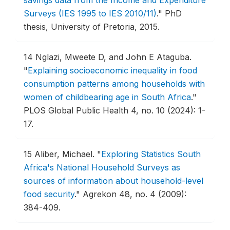
Surveys (IES 1995 to IES 2010/11)
."
PhD
thesis, University of Pretoria, 2015.
14
Nglazi, Mweete D, and John E Ataguba.
"
Explaining socioeconomic inequality in food
consumption patterns among households with
women of childbearing age in South Africa
."
PLOS Global Public Health 4, no. 10 (2024): 1-
17.
15
Aliber, Michael.
"
Exploring Statistics South
Africa's National Household Surveys as
sources of information about household-level
food security
."
Agrekon 48, no. 4 (2009):
384-409.