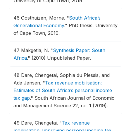
University of Cape Town, 2019.
46
Oosthuizen, Morne.
"
South Africa’s
Generational Economy
."
PhD thesis, University
of Cape Town, 2019.
47
Makgetla, N.
"
Synthesis Paper: South
Africa
."
(2010) Unpublished Paper.
48
Dare, Chengetai, Sophia du Plessis, and
Ada Jansen.
"
Tax revenue mobilisation:
Estimates of South Africa’s personal income
tax gap
."
South African Journal of Economic
and Management Science 22, no. 1 (2019).
49
Dare, Chengetai.
"
Tax revenue
mobilisation: Improving personal income tax