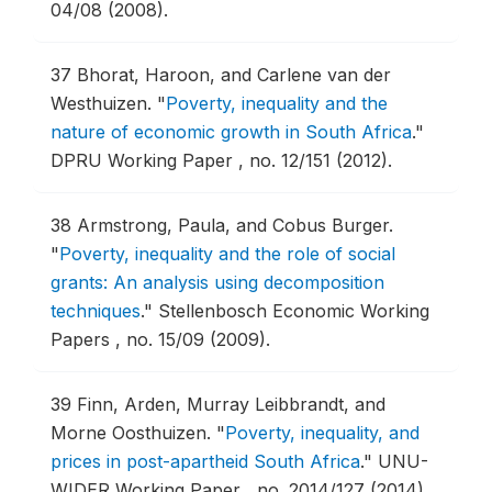
04/08 (2008).
37
Bhorat, Haroon, and Carlene van der
Westhuizen.
"
Poverty, inequality and the
nature of economic growth in South Africa
."
DPRU Working Paper , no. 12/151 (2012).
38
Armstrong, Paula, and Cobus Burger.
"
Poverty, inequality and the role of social
grants: An analysis using decomposition
techniques
."
Stellenbosch Economic Working
Papers , no. 15/09 (2009).
39
Finn, Arden, Murray Leibbrandt, and
Morne Oosthuizen.
"
Poverty, inequality, and
prices in post-apartheid South Africa
."
UNU-
WIDER Working Paper , no. 2014/127 (2014).