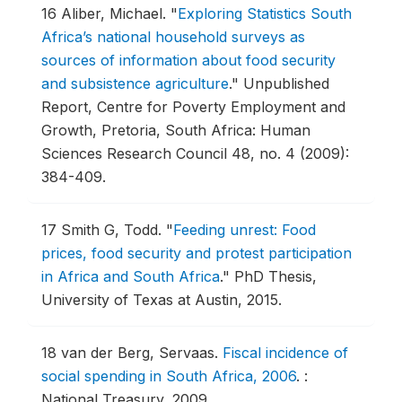
16
Aliber, Michael.
"
Exploring Statistics South
Africa’s national household surveys as
sources of information about food security
and subsistence agriculture
."
Unpublished
Report, Centre for Poverty Employment and
Growth, Pretoria, South Africa: Human
Sciences Research Council 48, no. 4 (2009):
384-409.
17
Smith G, Todd.
"
Feeding unrest: Food
prices, food security and protest participation
in Africa and South Africa
."
PhD Thesis,
University of Texas at Austin, 2015.
18
van der Berg, Servaas.
Fiscal incidence of
social spending in South Africa, 2006
.
:
National Treasury, 2009.