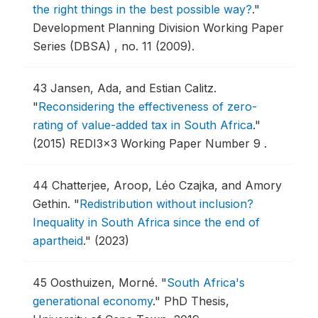
the right things in the best possible way?
."
Development Planning Division Working Paper
Series (DBSA) , no. 11 (2009).
43
Jansen, Ada, and Estian Calitz.
"
Reconsidering the effectiveness of zero-
rating of value-added tax in South Africa
."
(2015) REDI3x3 Working Paper Number 9 .
44
Chatterjee, Aroop, Léo Czajka, and Amory
Gethin.
"
Redistribution without inclusion?
Inequality in South Africa since the end of
apartheid
."
(2023)
45
Oosthuizen, Morné.
"
South Africa's
generational economy
."
PhD Thesis,