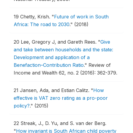
19
Chetty, Krish.
"
Future of work in South
Africa: The road to 2030
."
(2018)
20
Lee, Gregory J, and Gareth Rees.
"
Give
and take between households and the state:
Development and application of a
Benefaction–Contribution Ratio
."
Review of
Income and Wealth 62, no. 2 (2016): 362-379.
21
Jansen, Ada, and Estian Calitz.
"
How
effective is VAT zero rating as a pro-poor
policy?
."
(2015)
22
Streak, J., D. Yu, and S. van der Berg.
"
How invariant is South African child poverty