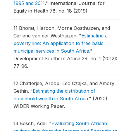
1995 and 2011
."
International Journal for
Equity in Health 78, no. 18 (2019).
11
Bhorat, Haroon, Morne Oosthuizen, and
Carlene van der Westhuizen.
"
Estimating a
poverty line: An application to free basic
municipal services in South Africa
."
Development Southern Africa 29, no. 1 (2012):
77-96.
12
Chatterjee, Aroop, Leo Czajka, and Amory
Gethin.
"
Estimating the distribution of
household wealth in South Africa
."
(2020)
WIDER Working Paper.
13
Bosch, Adel.
"
Evaluating South African
savings data from the Income and Expenditure