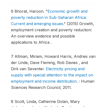
6
Bhorat, Haroon.
"
Economic growth and
poverty reduction in Sub-Saharan Africa:
Current and emerging issues
."
(2015) Growth,
employment creation and poverty reduction:
An overview evidence and possible
applications to Africa .
7
Altman, Miriam, Howard Harris, Andries van
der Linde, Dave Fleming, Rob Davies , and
Dirk van Seventer.
Electricity pricing and
supply with special attention to the impact on
employment and income distribution
.
: Human
Sciences Research Council, 2011.
8
Scott, Linda, Catherine Dolan, Mary