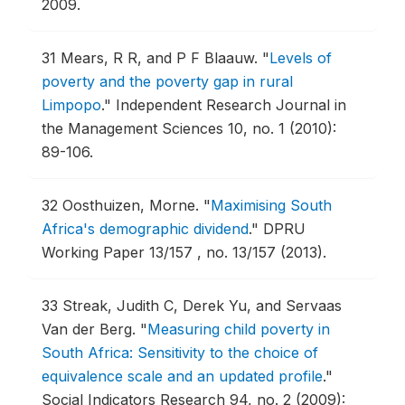
2009.
31
Mears, R R, and P F Blaauw.
"
Levels of
poverty and the poverty gap in rural
Limpopo
."
Independent Research Journal in
the Management Sciences 10, no. 1 (2010):
89-106.
32
Oosthuizen, Morne.
"
Maximising South
Africa's demographic dividend
."
DPRU
Working Paper 13/157 , no. 13/157 (2013).
33
Streak, Judith C, Derek Yu, and Servaas
Van der Berg.
"
Measuring child poverty in
South Africa: Sensitivity to the choice of
equivalence scale and an updated profile
."
Social Indicators Research 94, no. 2 (2009):