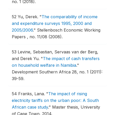
no. 1 (2018).
52
Yu, Derek.
"
The comparability of income
and expenditure surveys 1995, 2000 and
2005/2006
."
Stellenbosch Economic Working
Papers , no. 11/08 (2008).
53
Levine, Sebastian, Servaas van der Berg,
and Derek Yu.
"
The impact of cash transfers
on household welfare in Namibia
."
Development Southern Africa 28, no. 1 (2011):
39-59.
54
Franks, Lana.
"
The impact of rising
electricity tariffs on the urban poor: A South
African case study
."
Master thesis, University
of Cape Town, 2014.