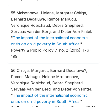
55
Maisonnave, Helene, Margaret Chitiga,
Bernard Decaluwe, Ramos Mabugu,
Veronique Robichaud, Debra Shepherd,
Servaas van der Berg, and Dieter Von Fintel.
"
The impact of the international economic
crisis on child poverty in South Africa
."
Poverty & Public Policy 7, no. 2 (2015): 176-
199.
56
Chitiga, Margaret, Bernard Decaluwe?,
Ramos Mabugu, Helene Maisonnave,
Veronique Robichaud, Debra Shepherd,
Servaas van der Berg, and Dieter von Fintel.
"
The impact of the international economic
crisis on child poverty in South Africa
."