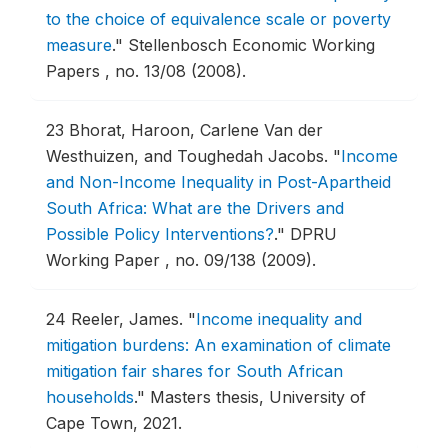
to the choice of equivalence scale or poverty
measure
."
Stellenbosch Economic Working
Papers , no. 13/08 (2008).
23
Bhorat, Haroon, Carlene Van der
Westhuizen, and Toughedah Jacobs.
"
Income
and Non-Income Inequality in Post-Apartheid
South Africa: What are the Drivers and
Possible Policy Interventions?
."
DPRU
Working Paper , no. 09/138 (2009).
24
Reeler, James.
"
Income inequality and
mitigation burdens: An examination of climate
mitigation fair shares for South African
households
."
Masters thesis, University of
Cape Town, 2021.