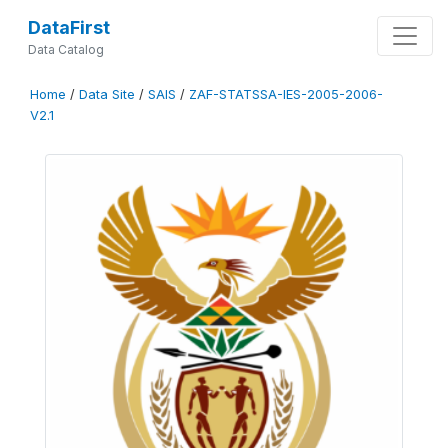
DataFirst
Data Catalog
Home
/
Data Site
/
SAIS
/
ZAF-STATSSA-IES-2005-2006-
V2.1