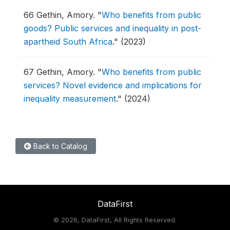
66
Gethin, Amory.
"
Who benefits from public
goods? Public services and inequality in post-
apartheid South Africa
."
(2023)
67
Gethin, Amory.
"
Who benefits from public
services? Novel evidence and implications for
inequality measurement
."
(2024)
Back to Catalog
DataFirst
©
2026, DataFirst, All Rights Reserved.