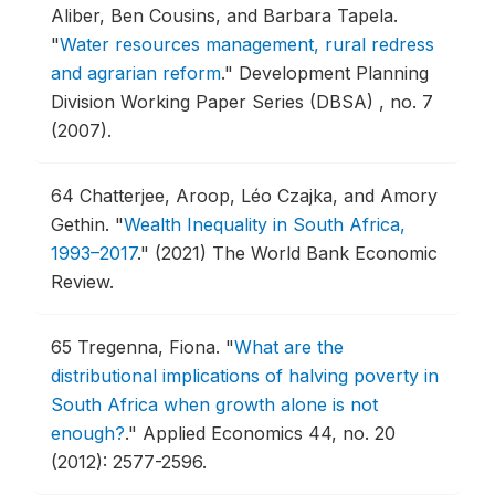
Aliber, Ben Cousins, and Barbara Tapela.
"
Water resources management, rural redress
and agrarian reform
."
Development Planning
Division Working Paper Series (DBSA) , no. 7
(2007).
64
Chatterjee, Aroop, Léo Czajka, and Amory
Gethin.
"
Wealth Inequality in South Africa,
1993–2017
."
(2021) The World Bank Economic
Review.
65
Tregenna, Fiona.
"
What are the
distributional implications of halving poverty in
South Africa when growth alone is not
enough?
."
Applied Economics 44, no. 20
(2012): 2577-2596.