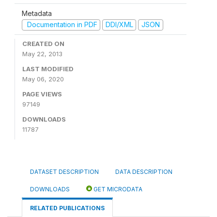
Metadata
Documentation in PDF
DDI/XML
JSON
CREATED ON
May 22, 2013
LAST MODIFIED
May 06, 2020
PAGE VIEWS
97149
DOWNLOADS
11787
DATASET DESCRIPTION
DATA DESCRIPTION
DOWNLOADS
GET MICRODATA
RELATED PUBLICATIONS