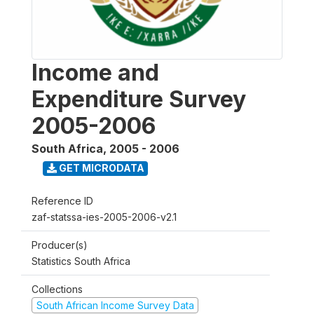
Income and
Expenditure Survey
2005-2006
South Africa
,
2005 - 2006
GET MICRODATA
Reference ID
zaf-statssa-ies-2005-2006-v2.1
Producer(s)
Statistics South Africa
Collections
South African Income Survey Data