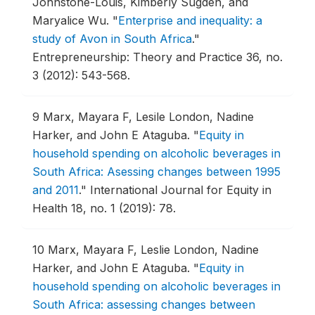
Johnstone-Louis, Kimberly Sugden, and
Maryalice Wu.
"
Enterprise and inequality: a
study of Avon in South Africa
."
Entrepreneurship: Theory and Practice 36, no.
3 (2012): 543-568.
9
Marx, Mayara F, Lesile London, Nadine
Harker, and John E Ataguba.
"
Equity in
household spending on alcoholic beverages in
South Africa: Asessing changes between 1995
and 2011
."
International Journal for Equity in
Health 18, no. 1 (2019): 78.
10
Marx, Mayara F, Leslie London, Nadine
Harker, and John E Ataguba.
"
Equity in
household spending on alcoholic beverages in
South Africa: assessing changes between