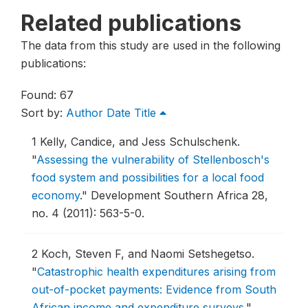
Related publications
The data from this study are used in the following
publications:
Found: 67
Sort by:
Author
Date
Title
1
Kelly, Candice, and Jess Schulschenk.
"
Assessing the vulnerability of Stellenbosch's
food system and possibilities for a local food
economy
."
Development Southern Africa 28,
no. 4 (2011): 563-5-0.
2
Koch, Steven F, and Naomi Setshegetso.
"
Catastrophic health expenditures arising from
out-of-pocket payments: Evidence from South
African income and expenditure surveys
."