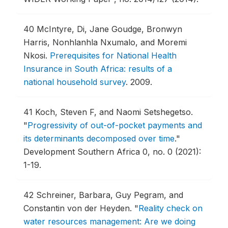
40
McIntyre, Di, Jane Goudge, Bronwyn
Harris, Nonhlanhla Nxumalo, and Moremi
Nkosi.
Prerequisites for National Health
Insurance in South Africa: results of a
national household survey
.
2009.
41
Koch, Steven F, and Naomi Setshegetso.
"
Progressivity of out-of-pocket payments and
its determinants decomposed over time
."
Development Southern Africa 0, no. 0 (2021):
1-19.
42
Schreiner, Barbara, Guy Pegram, and
Constantin von der Heyden.
"
Reality check on
water resources management: Are we doing