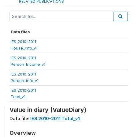
RELATED PUBLICATIONS
Data files
IES 2010-2011
House_info_v1
IES 2010-2011
Person_Income_v1
IES 2010-2011
Person_info_v1
IES 2010-2011
Total_v1
Value in diary (ValueDiary)
Data file:
IES 2010-2011 Total_v1
Overview