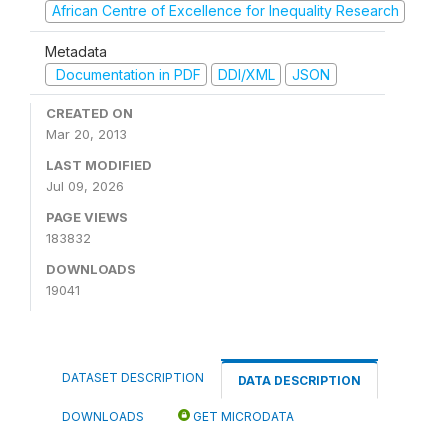
African Centre of Excellence for Inequality Research
Metadata
Documentation in PDF
DDI/XML
JSON
CREATED ON
Mar 20, 2013
LAST MODIFIED
Jul 09, 2026
PAGE VIEWS
183832
DOWNLOADS
19041
DATASET DESCRIPTION
DATA DESCRIPTION
DOWNLOADS
GET MICRODATA