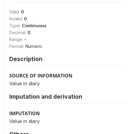
Valid:
0
Invalid:
0
Type:
Continuous
Decimal:
0
Range:
-
Format:
Numeric
Description
SOURCE OF INFORMATION
Value in diary
Imputation and derivation
IMPUTATION
Value in diary