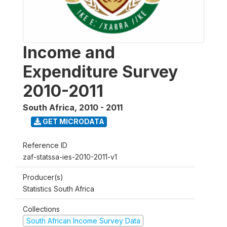
Income and
Expenditure Survey
2010-2011
South Africa
,
2010 - 2011
GET MICRODATA
Reference ID
zaf-statssa-ies-2010-2011-v1
Producer(s)
Statistics South Africa
Collections
South African Income Survey Data