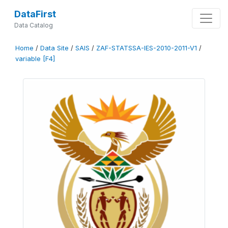
DataFirst
Data Catalog
Home
/
Data Site
/
SAIS
/
ZAF-STATSSA-IES-2010-2011-V1
/
variable [F4]