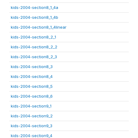
kids-2004-section8_1_4a
kids-2004-section8_1_4b
kids-2004-section8_1_4linear
kids-2004-section8_2_1
kids-2004-section8_2_2
kids-2004-section8_2_3
kids-2004-section8_3
kids-2004-section8_4
kids-2004-section8_5
kids-2004-section8_6
kids-2004-section9_1
kids-2004-section9_2
kids-2004-section9_3
kids-2004-section9_4