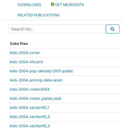
DOWNLOADS
GET MICRODATA
RELATED PUBLICATIONS
Data files
kids-2004-cover
kids-2004-hhcard
kids-2004-pop-density-2001-public
kids-2004-pricing-data-anon
kids-2004-roster2004
kids-2004-roster_panel_stub
kids-2004-section10_1
kids-2004-section10_2
kids-2004-section10_3