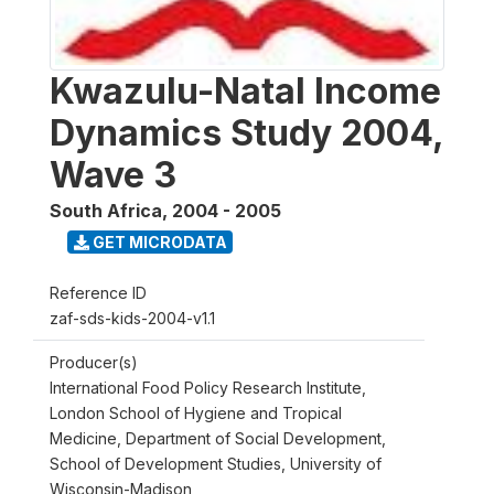
Kwazulu-Natal Income
Dynamics Study 2004,
Wave 3
South Africa
,
2004 - 2005
GET MICRODATA
Reference ID
zaf-sds-kids-2004-v1.1
Producer(s)
International Food Policy Research Institute,
London School of Hygiene and Tropical
Medicine, Department of Social Development,
School of Development Studies, University of
Wisconsin-Madison