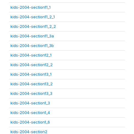
kids-2004-section11_1
kids-2004-section11_2_1
kids-2004-section11_2_2
kids-2004-section11_3a
kids-2004-section11_3b
kids-2004-section12_1
kids-2004-section12_2
kids-2004-section13_1
kids-2004-section13_2
kids-2004-section13_3
kids-2004-section1_3
kids-2004-section1_4
kids-2004-section1_6
kids-2004-section2