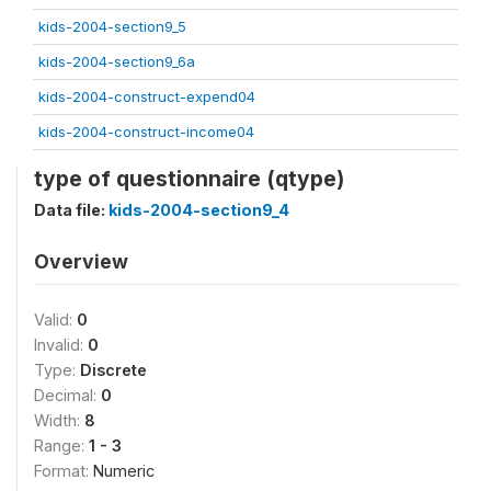
kids-2004-section9_5
kids-2004-section9_6a
kids-2004-construct-expend04
kids-2004-construct-income04
type of questionnaire (qtype)
Data file:
kids-2004-section9_4
Overview
Valid:
0
Invalid:
0
Type:
Discrete
Decimal:
0
Width:
8
Range:
1 - 3
Format:
Numeric