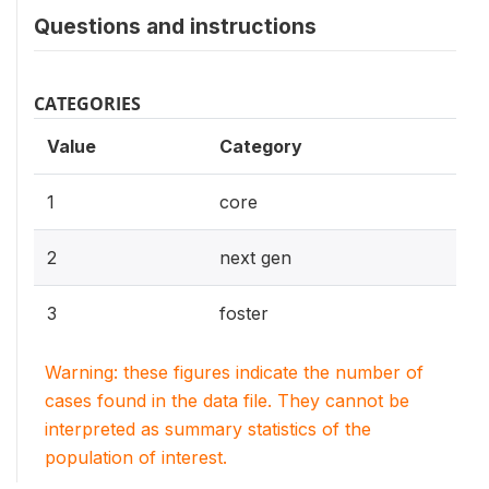
Questions and instructions
CATEGORIES
Value
Category
1
core
2
next gen
3
foster
Warning: these figures indicate the number of
cases found in the data file. They cannot be
interpreted as summary statistics of the
population of interest.