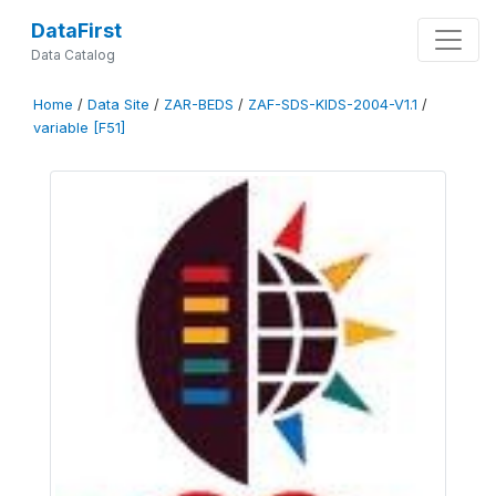
DataFirst
Data Catalog
Home
/
Data Site
/
ZAR-BEDS
/
ZAF-SDS-KIDS-2004-V1.1
/
variable [F51]