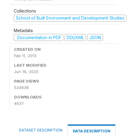
Collections
School of Built Environment and Development Studies
Metadata
Documentation in PDF
DDI/XML
JSON
CREATED ON
Feb 11, 2013
LAST MODIFIED
Jun 16, 2020
PAGE VIEWS
524636
DOWNLOADS
4637
DATASET DESCRIPTION
DATA DESCRIPTION