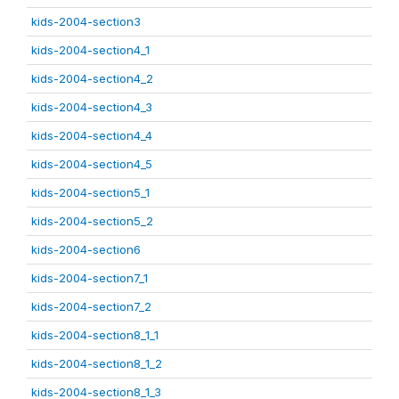
kids-2004-section3
kids-2004-section4_1
kids-2004-section4_2
kids-2004-section4_3
kids-2004-section4_4
kids-2004-section4_5
kids-2004-section5_1
kids-2004-section5_2
kids-2004-section6
kids-2004-section7_1
kids-2004-section7_2
kids-2004-section8_1_1
kids-2004-section8_1_2
kids-2004-section8_1_3