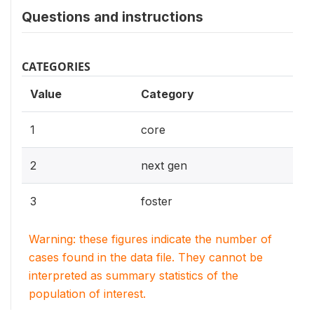
Questions and instructions
CATEGORIES
Value
Category
1
core
2
next gen
3
foster
Warning: these figures indicate the number of
cases found in the data file. They cannot be
interpreted as summary statistics of the
population of interest.