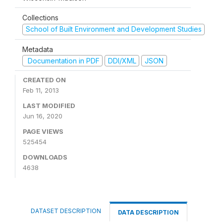
Collections
School of Built Environment and Development Studies
Metadata
Documentation in PDF
DDI/XML
JSON
CREATED ON
Feb 11, 2013
LAST MODIFIED
Jun 16, 2020
PAGE VIEWS
525454
DOWNLOADS
4638
DATASET DESCRIPTION
DATA DESCRIPTION