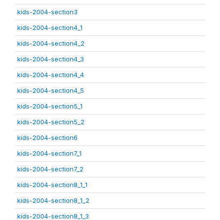
kids-2004-section3
kids-2004-section4_1
kids-2004-section4_2
kids-2004-section4_3
kids-2004-section4_4
kids-2004-section4_5
kids-2004-section5_1
kids-2004-section5_2
kids-2004-section6
kids-2004-section7_1
kids-2004-section7_2
kids-2004-section8_1_1
kids-2004-section8_1_2
kids-2004-section8_1_3