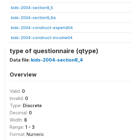
kids-2004-section9_5
kids-2004-section9_6a
kids-2004-construct-expend04
kids-2004-construct-income04
type of questionnaire (qtype)
Data file:
kids-2004-section8_4
Overview
Valid:
0
Invalid:
0
Type:
Discrete
Decimal:
0
Width:
8
Range:
1 - 3
Format:
Numeric