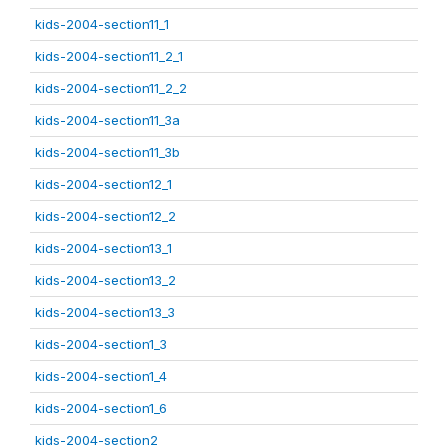
kids-2004-section11_1
kids-2004-section11_2_1
kids-2004-section11_2_2
kids-2004-section11_3a
kids-2004-section11_3b
kids-2004-section12_1
kids-2004-section12_2
kids-2004-section13_1
kids-2004-section13_2
kids-2004-section13_3
kids-2004-section1_3
kids-2004-section1_4
kids-2004-section1_6
kids-2004-section2