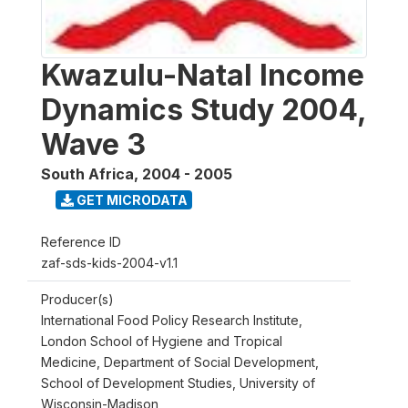
Kwazulu-Natal Income
Dynamics Study 2004,
Wave 3
South Africa
,
2004 - 2005
GET MICRODATA
Reference ID
zaf-sds-kids-2004-v1.1
Producer(s)
International Food Policy Research Institute,
London School of Hygiene and Tropical
Medicine, Department of Social Development,
School of Development Studies, University of
Wisconsin-Madison