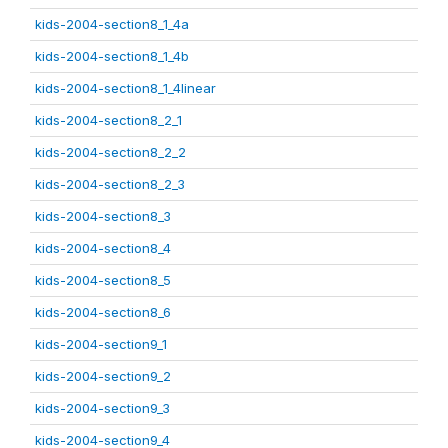
kids-2004-section8_1_4a
kids-2004-section8_1_4b
kids-2004-section8_1_4linear
kids-2004-section8_2_1
kids-2004-section8_2_2
kids-2004-section8_2_3
kids-2004-section8_3
kids-2004-section8_4
kids-2004-section8_5
kids-2004-section8_6
kids-2004-section9_1
kids-2004-section9_2
kids-2004-section9_3
kids-2004-section9_4