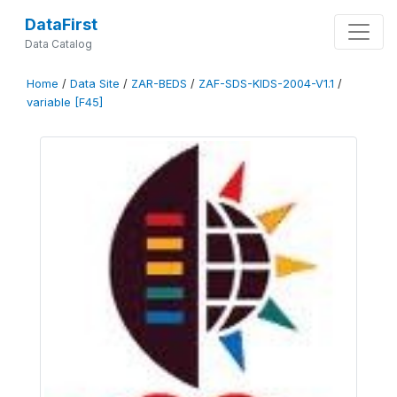
DataFirst
Data Catalog
Home
/
Data Site
/
ZAR-BEDS
/
ZAF-SDS-KIDS-2004-V1.1
/
variable [F45]