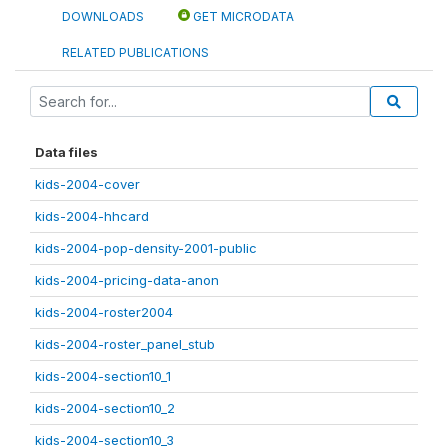
DOWNLOADS
GET MICRODATA
RELATED PUBLICATIONS
Data files
kids-2004-cover
kids-2004-hhcard
kids-2004-pop-density-2001-public
kids-2004-pricing-data-anon
kids-2004-roster2004
kids-2004-roster_panel_stub
kids-2004-section10_1
kids-2004-section10_2
kids-2004-section10_3