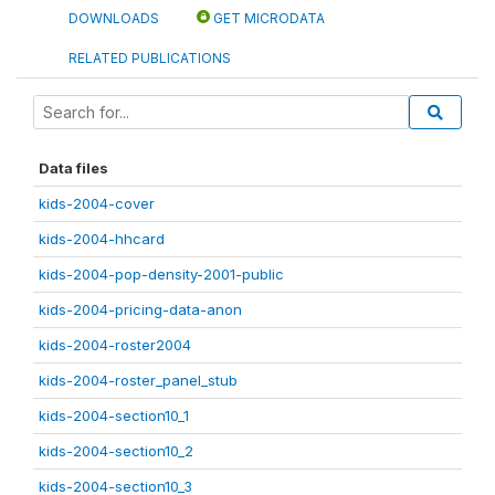
DOWNLOADS
GET MICRODATA
RELATED PUBLICATIONS
Data files
kids-2004-cover
kids-2004-hhcard
kids-2004-pop-density-2001-public
kids-2004-pricing-data-anon
kids-2004-roster2004
kids-2004-roster_panel_stub
kids-2004-section10_1
kids-2004-section10_2
kids-2004-section10_3