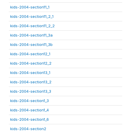
kids-2004-section11_1
kids-2004-section11_2_1
kids-2004-section11_2_2
kids-2004-section11_3a
kids-2004-section11_3b
kids-2004-section12_1
kids-2004-section12_2
kids-2004-section13_1
kids-2004-section13_2
kids-2004-section13_3
kids-2004-section1_3
kids-2004-section1_4
kids-2004-section1_6
kids-2004-section2