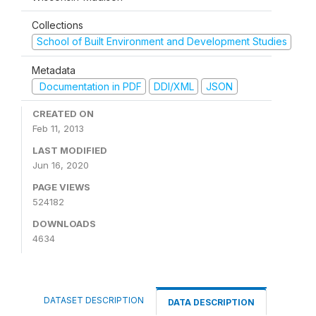
Collections
School of Built Environment and Development Studies
Metadata
Documentation in PDF
DDI/XML
JSON
CREATED ON
Feb 11, 2013
LAST MODIFIED
Jun 16, 2020
PAGE VIEWS
524182
DOWNLOADS
4634
DATASET DESCRIPTION
DATA DESCRIPTION