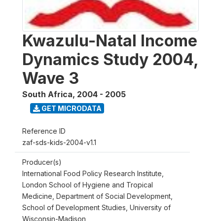
Kwazulu-Natal Income
Dynamics Study 2004,
Wave 3
South Africa
,
2004 - 2005
GET MICRODATA
Reference ID
zaf-sds-kids-2004-v1.1
Producer(s)
International Food Policy Research Institute,
London School of Hygiene and Tropical
Medicine, Department of Social Development,
School of Development Studies, University of
Wisconsin-Madison