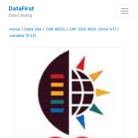
DataFirst
Data Catalog
Home
/
Data Site
/
ZAR-BEDS
/
ZAF-SDS-KIDS-2004-V1.1
/
variable [F33]