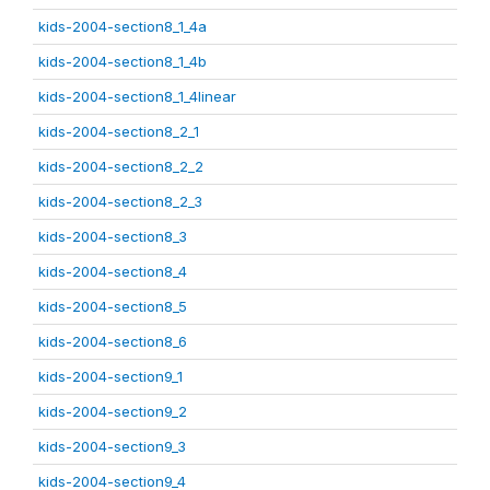
kids-2004-section8_1_4a
kids-2004-section8_1_4b
kids-2004-section8_1_4linear
kids-2004-section8_2_1
kids-2004-section8_2_2
kids-2004-section8_2_3
kids-2004-section8_3
kids-2004-section8_4
kids-2004-section8_5
kids-2004-section8_6
kids-2004-section9_1
kids-2004-section9_2
kids-2004-section9_3
kids-2004-section9_4