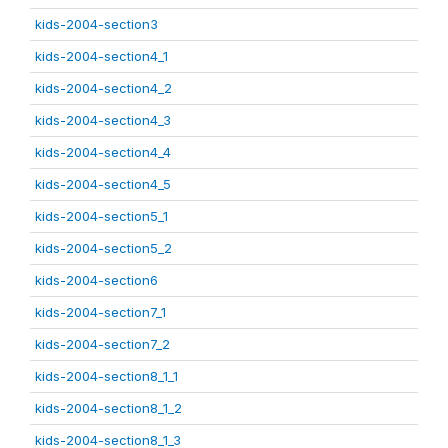
kids-2004-section3
kids-2004-section4_1
kids-2004-section4_2
kids-2004-section4_3
kids-2004-section4_4
kids-2004-section4_5
kids-2004-section5_1
kids-2004-section5_2
kids-2004-section6
kids-2004-section7_1
kids-2004-section7_2
kids-2004-section8_1_1
kids-2004-section8_1_2
kids-2004-section8_1_3