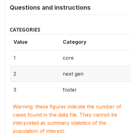
Questions and instructions
CATEGORIES
Value
Category
1
core
2
next gen
3
foster
Warning: these figures indicate the number of
cases found in the data file. They cannot be
interpreted as summary statistics of the
population of interest.