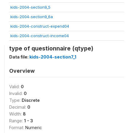
kids-2004-section9_5
kids-2004-section9_6a
kids-2004-construct-expend04
kids-2004-construct-income04
type of questionnaire (qtype)
Data file:
kids-2004-section7_1
Overview
Valid:
0
Invalid:
0
Type:
Discrete
Decimal:
0
Width:
8
Range:
1 - 3
Format:
Numeric