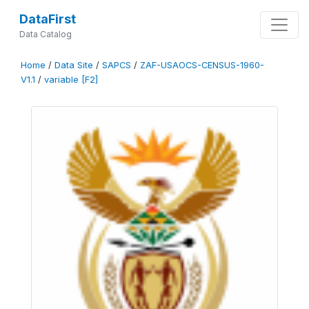
DataFirst
Data Catalog
Home
/
Data Site
/
SAPCS
/
ZAF-USAOCS-CENSUS-1960-
V1.1
/
variable [F2]