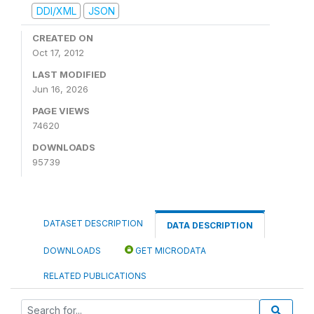
DDI/XML
JSON
CREATED ON
Oct 17, 2012
LAST MODIFIED
Jun 16, 2026
PAGE VIEWS
74620
DOWNLOADS
95739
DATASET DESCRIPTION
DATA DESCRIPTION
DOWNLOADS
GET MICRODATA
RELATED PUBLICATIONS