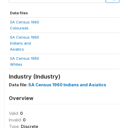
Data files
SA Census 1960
Coloureds
SA Census 1960
Indians and
Asiatics
SA Census 1960
Whites
Industry (Industry)
Data file:
SA Census 1960 Indians and Asiatics
Overview
Valid:
0
Invalid:
0
Type:
Discrete