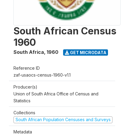
South African Census
1960
South Africa
,
1960
GET MICRODATA
Reference ID
zaf-usaocs-census-1960-v1.1
Producer(s)
Union of South Africa Office of Census and
Statistics
Collections
South African Population Censuses and Surveys
Metadata