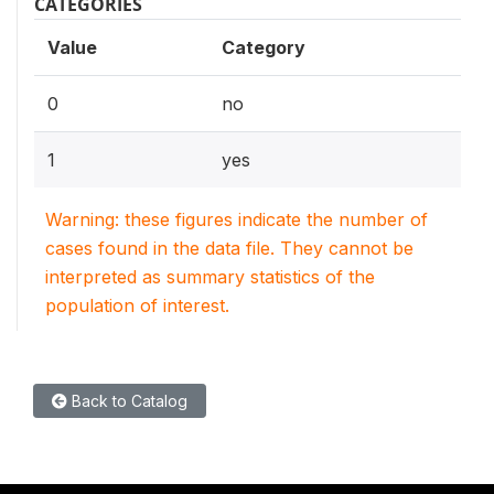
CATEGORIES
Value
Category
0
no
1
yes
Warning: these figures indicate the number of
cases found in the data file. They cannot be
interpreted as summary statistics of the
population of interest.
Back to Catalog