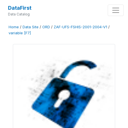
DataFirst
Data Catalog
Home
/
Data Site
/
ORD
/
ZAF-UFS-FSHIS-2001-2004-V1
/
variable [F7]