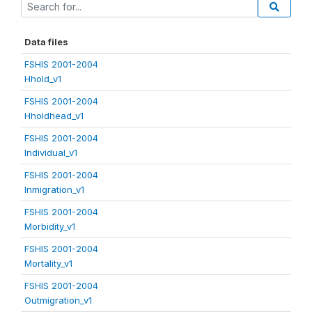
Data files
FSHIS 2001-2004
Hhold_v1
FSHIS 2001-2004
Hholdhead_v1
FSHIS 2001-2004
Individual_v1
FSHIS 2001-2004
Inmigration_v1
FSHIS 2001-2004
Morbidity_v1
FSHIS 2001-2004
Mortality_v1
FSHIS 2001-2004
Outmigration_v1