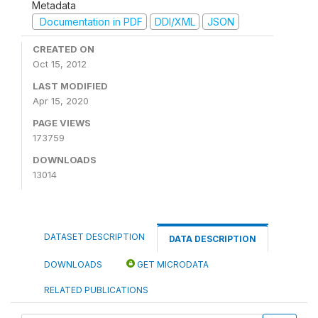
Metadata
Documentation in PDF
DDI/XML
JSON
CREATED ON
Oct 15, 2012
LAST MODIFIED
Apr 15, 2020
PAGE VIEWS
173759
DOWNLOADS
13014
DATASET DESCRIPTION
DATA DESCRIPTION
DOWNLOADS
GET MICRODATA
RELATED PUBLICATIONS