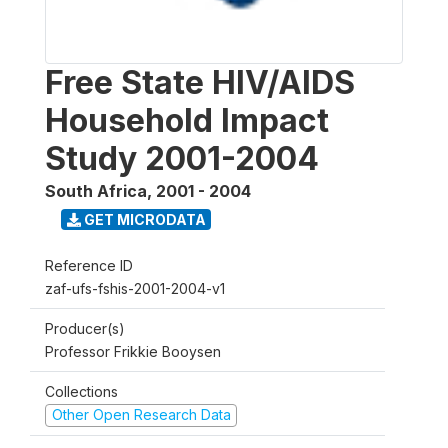
Free State HIV/AIDS
Household Impact
Study 2001-2004
South Africa
,
2001 - 2004
GET MICRODATA
Reference ID
zaf-ufs-fshis-2001-2004-v1
Producer(s)
Professor Frikkie Booysen
Collections
Other Open Research Data