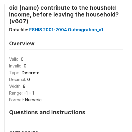
did (name) contribute to the houshold
income, before leaving the household?
(v607)
Data file:
FSHIS 2001-2004 Outmigration_v1
Overview
Valid:
0
Invalid:
0
Type:
Discrete
Decimal:
0
Width:
9
Range:
-1 - 1
Format:
Numeric
Questions and instructions