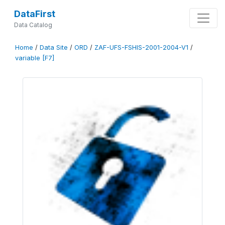
DataFirst
Data Catalog
Home
/
Data Site
/
ORD
/
ZAF-UFS-FSHIS-2001-2004-V1
/
variable [F7]