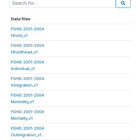
Data files
FSHIS 2001-2004
Hhold_v1
FSHIS 2001-2004
Hholdhead_v1
FSHIS 2001-2004
Individual_v1
FSHIS 2001-2004
Inmigration_v1
FSHIS 2001-2004
Morbidity_v1
FSHIS 2001-2004
Mortality_v1
FSHIS 2001-2004
Outmigration_v1