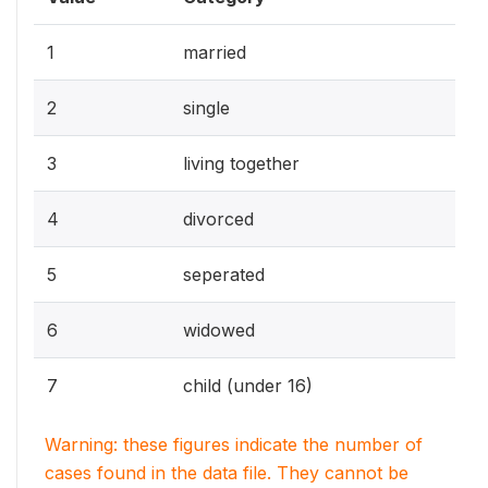
1
married
2
single
3
living together
4
divorced
5
seperated
6
widowed
7
child (under 16)
Warning: these figures indicate the number of
cases found in the data file. They cannot be