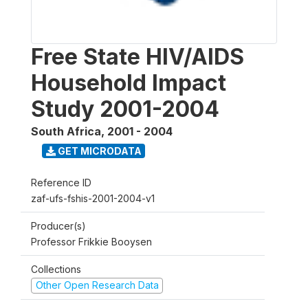
Free State HIV/AIDS
Household Impact
Study 2001-2004
South Africa
,
2001 - 2004
GET MICRODATA
Reference ID
zaf-ufs-fshis-2001-2004-v1
Producer(s)
Professor Frikkie Booysen
Collections
Other Open Research Data