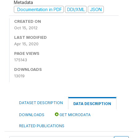
Metadata
Documentation in PDF
DDI/XML
JSON
CREATED ON
Oct 15, 2012
LAST MODIFIED
Apr 15, 2020
PAGE VIEWS
175143
DOWNLOADS
13019
DATASET DESCRIPTION
DATA DESCRIPTION
DOWNLOADS
GET MICRODATA
RELATED PUBLICATIONS