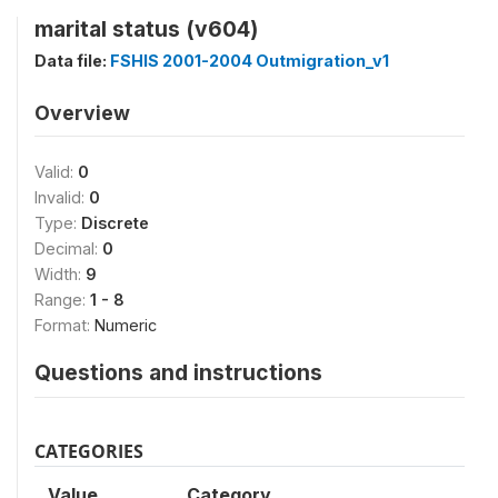
marital status (v604)
Data file:
FSHIS 2001-2004 Outmigration_v1
Overview
Valid:
0
Invalid:
0
Type:
Discrete
Decimal:
0
Width:
9
Range:
1 - 8
Format:
Numeric
Questions and instructions
CATEGORIES
Value
Category