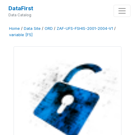
DataFirst
Data Catalog
Home
/
Data Site
/
ORD
/
ZAF-UFS-FSHIS-2001-2004-V1
/
variable [F5]