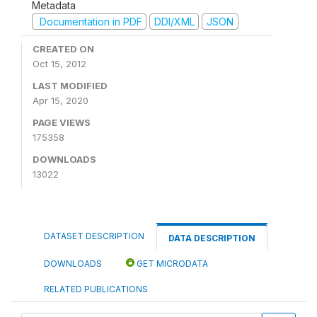
Metadata
Documentation in PDF
DDI/XML
JSON
CREATED ON
Oct 15, 2012
LAST MODIFIED
Apr 15, 2020
PAGE VIEWS
175358
DOWNLOADS
13022
DATASET DESCRIPTION
DATA DESCRIPTION
DOWNLOADS
GET MICRODATA
RELATED PUBLICATIONS