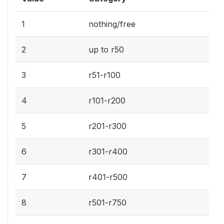
1
nothing/free
2
up to r50
3
r51-r100
4
r101-r200
5
r201-r300
6
r301-r400
7
r401-r500
8
r501-r750