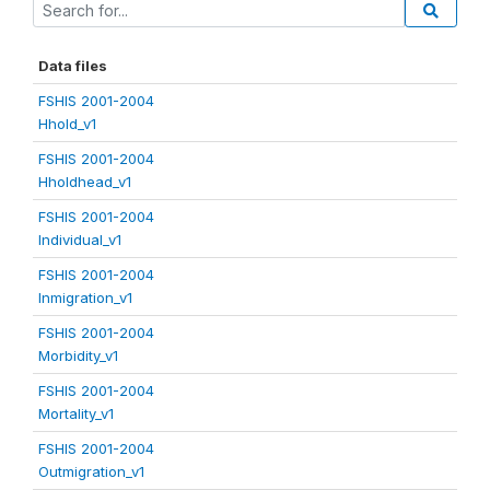
Data files
FSHIS 2001-2004
Hhold_v1
FSHIS 2001-2004
Hholdhead_v1
FSHIS 2001-2004
Individual_v1
FSHIS 2001-2004
Inmigration_v1
FSHIS 2001-2004
Morbidity_v1
FSHIS 2001-2004
Mortality_v1
FSHIS 2001-2004
Outmigration_v1