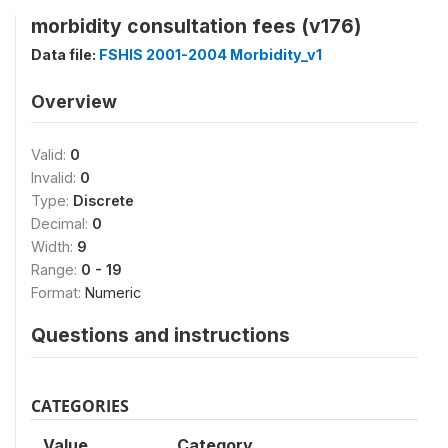
morbidity consultation fees (v176)
Data file:
FSHIS 2001-2004 Morbidity_v1
Overview
Valid:
0
Invalid:
0
Type:
Discrete
Decimal:
0
Width:
9
Range:
0 - 19
Format:
Numeric
Questions and instructions
CATEGORIES
Value
Category