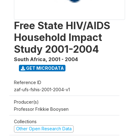
Free State HIV/AIDS
Household Impact
Study 2001-2004
South Africa
,
2001 - 2004
GET MICRODATA
Reference ID
zaf-ufs-fshis-2001-2004-v1
Producer(s)
Professor Frikkie Booysen
Collections
Other Open Research Data