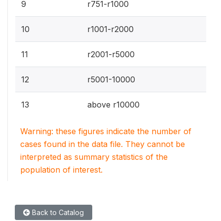
9
r751-r1000
10
r1001-r2000
11
r2001-r5000
12
r5001-10000
13
above r10000
Warning: these figures indicate the number of
cases found in the data file. They cannot be
interpreted as summary statistics of the
population of interest.
Back to Catalog