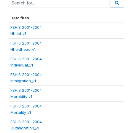
Data files
FSHIS 2001-2004
Hhold_v1
FSHIS 2001-2004
Hholdhead_v1
FSHIS 2001-2004
Individual_v1
FSHIS 2001-2004
Inmigration_v1
FSHIS 2001-2004
Morbidity_v1
FSHIS 2001-2004
Mortality_v1
FSHIS 2001-2004
Outmigration_v1