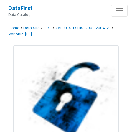
DataFirst
Data Catalog
Home
/
Data Site
/
ORD
/
ZAF-UFS-FSHIS-2001-2004-V1
/
variable [F5]