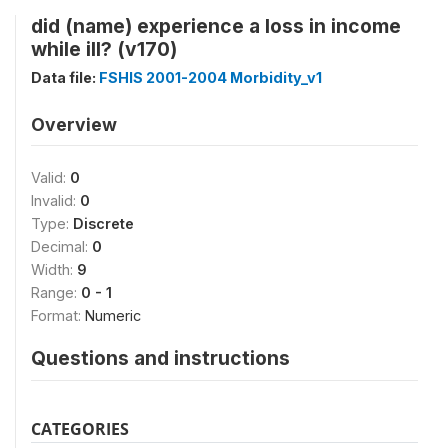
did (name) experience a loss in income
while ill? (v170)
Data file:
FSHIS 2001-2004 Morbidity_v1
Overview
Valid:
0
Invalid:
0
Type:
Discrete
Decimal:
0
Width:
9
Range:
0 - 1
Format:
Numeric
Questions and instructions
CATEGORIES