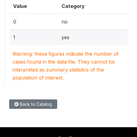
Value
Category
0
no
1
yes
Warning: these figures indicate the number of
cases found in the data file. They cannot be
interpreted as summary statistics of the
population of interest.
Back to Catalog