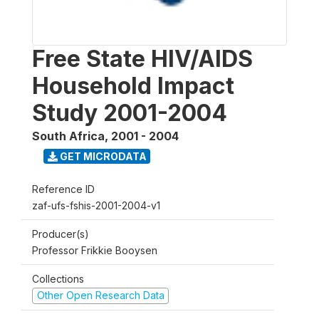
Free State HIV/AIDS
Household Impact
Study 2001-2004
South Africa
,
2001 - 2004
GET MICRODATA
Reference ID
zaf-ufs-fshis-2001-2004-v1
Producer(s)
Professor Frikkie Booysen
Collections
Other Open Research Data