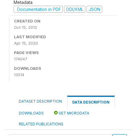
Metadata
Documentation in PDF
DDI/XML
JSON
CREATED ON
Oct 15, 2012
LAST MODIFIED
Apr 15, 2020
PAGE VIEWS
174047
DOWNLOADS
13014
DATASET DESCRIPTION
DATA DESCRIPTION
DOWNLOADS
GET MICRODATA
RELATED PUBLICATIONS