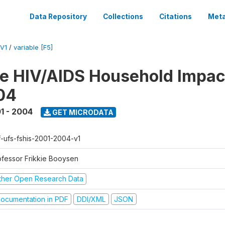
Data Repository
Collections
Citations
Meta
V1
/
variable [F5]
te HIV/AIDS Household Impac
04
1 - 2004
GET MICRODATA
f-ufs-fshis-2001-2004-v1
ofessor Frikkie Booysen
ther Open Research Data
ocumentation in PDF
DDI/XML
JSON