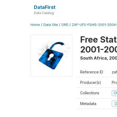
DataFirst
Data Catalog
Home
/
Data Site
/
ORD
/
ZAF-UFS-FSHIS-2001-2004-
Free Sta
2001-20
South Africa
,
200
Reference ID
za
Producer(s)
Pr
Collections
O
Metadata
D