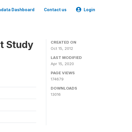
data Dashboard
Contact us
Login
t Study
CREATED ON
Oct 15, 2012
LAST MODIFIED
Apr 15, 2020
PAGE VIEWS
174679
DOWNLOADS
13016