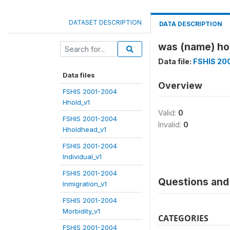
DATASET DESCRIPTION
DATA DESCRIPTION
was (name) hos
Data file:
FSHIS 200
Data files
Overview
FSHIS 2001-2004
Hhold_v1
Valid:
0
FSHIS 2001-2004
Invalid:
0
Hholdhead_v1
FSHIS 2001-2004
Individual_v1
FSHIS 2001-2004
Questions and 
Inmigration_v1
FSHIS 2001-2004
Morbidity_v1
CATEGORIES
FSHIS 2001-2004