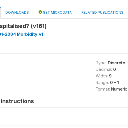
DOWNLOADS
GET MICRODATA
RELATED PUBLICATIONS
pitalised? (v161)
1-2004 Morbidity_v1
Type:
Discrete
Decimal:
0
Width:
9
Range:
0 - 1
Format:
Numeric
instructions