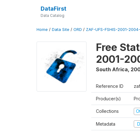
DataFirst
Data Catalog
Home
/
Data Site
/
ORD
/
ZAF-UFS-FSHIS-2001-2004-
Free Sta
2001-20
South Africa
,
200
Reference ID
za
Producer(s)
Pr
Collections
O
Metadata
D