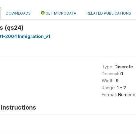
DOWNLOADS
GET MICRODATA
RELATED PUBLICATIONS
s (qs24)
1-2004 Inmigration_v1
Type:
Discrete
Decimal:
0
Width:
9
Range:
1 - 2
Format:
Numeric
instructions