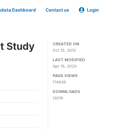
data Dashboard
Contact us
Login
t Study
CREATED ON
Oct 15, 2012
LAST MODIFIED
Apr 15, 2020
PAGE VIEWS
174936
DOWNLOADS
13019