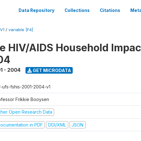
Data Repository
Collections
Citations
Meta
V1
/
variable [F4]
te HIV/AIDS Household Impac
04
1 - 2004
GET MICRODATA
f-ufs-fshis-2001-2004-v1
ofessor Frikkie Booysen
ther Open Research Data
ocumentation in PDF
DDI/XML
JSON