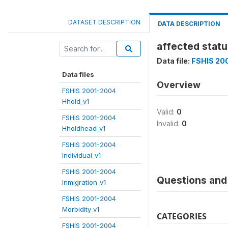
DATASET DESCRIPTION
DATA DESCRIPTION
affected statu
Data file:
FSHIS 200
Data files
Overview
FSHIS 2001-2004
Hhold_v1
Valid:
0
FSHIS 2001-2004
Invalid:
0
Hholdhead_v1
FSHIS 2001-2004
Individual_v1
FSHIS 2001-2004
Questions and 
Inmigration_v1
FSHIS 2001-2004
Morbidity_v1
CATEGORIES
FSHIS 2001-2004