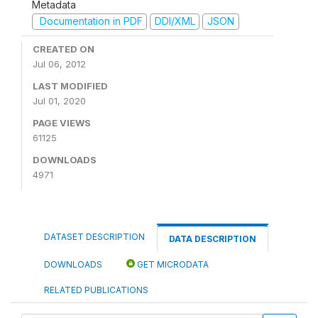
Metadata
Documentation in PDF
DDI/XML
JSON
CREATED ON
Jul 06, 2012
LAST MODIFIED
Jul 01, 2020
PAGE VIEWS
61125
DOWNLOADS
4971
DATASET DESCRIPTION
DATA DESCRIPTION
DOWNLOADS
GET MICRODATA
RELATED PUBLICATIONS