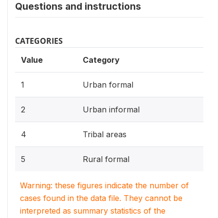
Questions and instructions
CATEGORIES
Value
Category
1
Urban formal
2
Urban informal
4
Tribal areas
5
Rural formal
Warning: these figures indicate the number of
cases found in the data file. They cannot be
interpreted as summary statistics of the