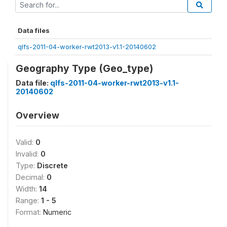
Data files
qlfs-2011-04-worker-rwt2013-v1.1-20140602
Geography Type (Geo_type)
Data file:
qlfs-2011-04-worker-rwt2013-v1.1-
20140602
Overview
Valid:
0
Invalid:
0
Type:
Discrete
Decimal:
0
Width:
14
Range:
1 - 5
Format:
Numeric