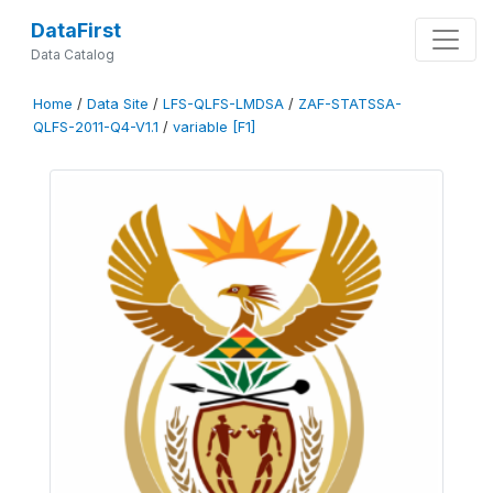
DataFirst
Data Catalog
Home
/
Data Site
/
LFS-QLFS-LMDSA
/
ZAF-STATSSA-
QLFS-2011-Q4-V1.1
/
variable [F1]