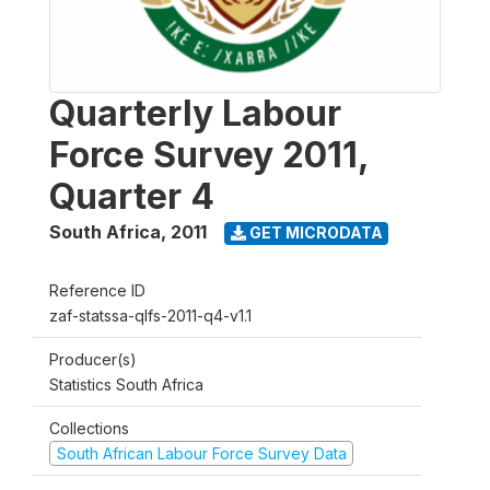
Quarterly Labour
Force Survey 2011,
Quarter 4
South Africa
,
2011
GET MICRODATA
Reference ID
zaf-statssa-qlfs-2011-q4-v1.1
Producer(s)
Statistics South Africa
Collections
South African Labour Force Survey Data