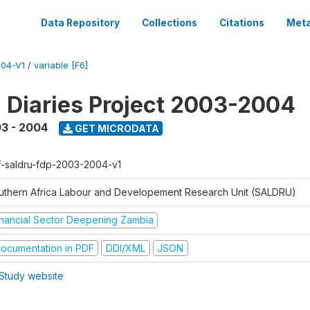
Data Repository
Collections
Citations
Meta
04-V1
/
variable [F6]
l Diaries Project 2003-2004
3 - 2004
GET MICRODATA
f-saldru-fdp-2003-2004-v1
uthern Africa Labour and Developement Research Unit (SALDRU)
inancial Sector Deepening Zambia
ocumentation in PDF
DDI/XML
JSON
Study website