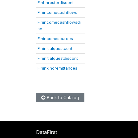
Finhhrosterdiscont
Finincomecashflows
Finincomecashflowsdi
sc
Finincomesources
Fininitialquestcont
Fininitialquestdiscont
Fininkindremittances
Back to Catalog
DataFirst