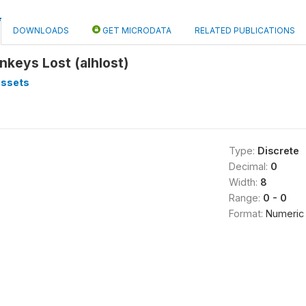
DOWNLOADS
GET MICRODATA
RELATED PUBLICATIONS
keys Lost (alhlost)
assets
Type:
Discrete
Decimal:
0
Width:
8
Range:
0 - 0
Format:
Numeric