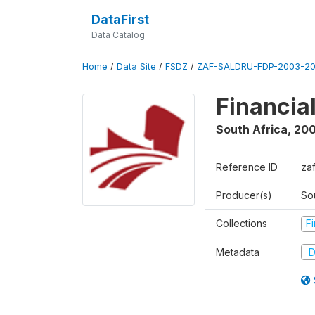
DataFirst
Data Catalog
Home
/
Data Site
/
FSDZ
/
ZAF-SALDRU-FDP-2003-20
Financia
South Africa
,
200
Reference ID
za
Producer(s)
So
Collections
F
Metadata
D