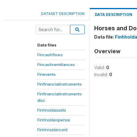
DATASET DESCRIPTION
DATA DESCRIPTION
Horses and Don
Data file:
Finhhold
Data files
Overview
Fincashflows
Fincashremittances
Valid:
0
Finevents
Invalid:
0
Finfinancialinstruments
Finfinancialinstruments
disc
Finhholdassets
Finhholdexpense
Finhhrostercont