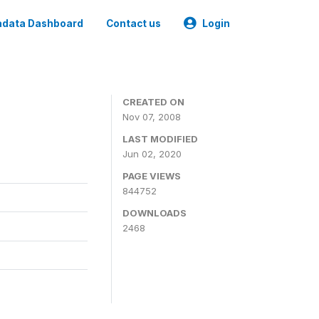
data Dashboard
Contact us
Login
CREATED ON
Nov 07, 2008
LAST MODIFIED
Jun 02, 2020
PAGE VIEWS
844752
DOWNLOADS
2468