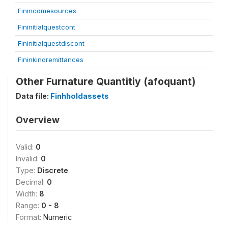
Finincomesources
Fininitialquestcont
Fininitialquestdiscont
Fininkindremittances
Other Furnature Quantitiy (afoquant)
Data file:
Finhholdassets
Overview
Valid:
0
Invalid:
0
Type:
Discrete
Decimal:
0
Width:
8
Range:
0 - 8
Format:
Numeric