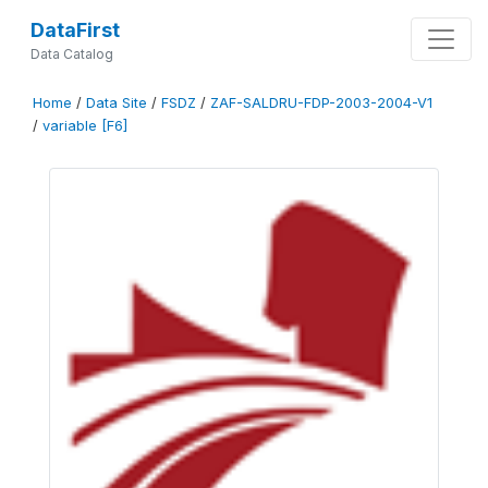
DataFirst
Data Catalog
Home
/
Data Site
/
FSDZ
/
ZAF-SALDRU-FDP-2003-2004-V1
/
variable [F6]