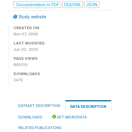
Documentation in PDF
DDI/XML
JSON
Study website
CREATED ON
Nov 07, 2008
LAST MODIFIED
Jun 02, 2020
PAGE VIEWS
845255
DOWNLOADS
2470
DATASET DESCRIPTION
DATA DESCRIPTION
DOWNLOADS
GET MICRODATA
RELATED PUBLICATIONS