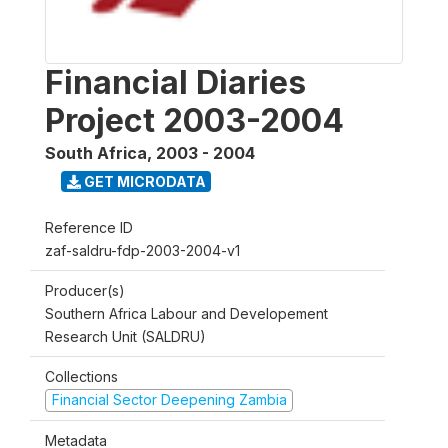
Financial Diaries
Project 2003-2004
South Africa
,
2003 - 2004
GET MICRODATA
Reference ID
zaf-saldru-fdp-2003-2004-v1
Producer(s)
Southern Africa Labour and Developement
Research Unit (SALDRU)
Collections
Financial Sector Deepening Zambia
Metadata