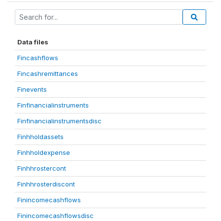
Data files
Fincashflows
Fincashremittances
Finevents
Finfinancialinstruments
Finfinancialinstrumentsdisc
Finhholdassets
Finhholdexpense
Finhhrostercont
Finhhrosterdiscont
Finincomecashflows
Finincomecashflowsdisc