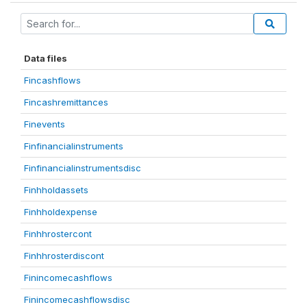
Data files
Fincashflows
Fincashremittances
Finevents
Finfinancialinstruments
Finfinancialinstrumentsdisc
Finhholdassets
Finhholdexpense
Finhhrostercont
Finhhrosterdiscont
Finincomecashflows
Finincomecashflowsdisc