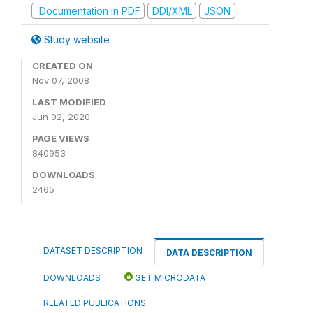
Documentation in PDF
DDI/XML
JSON
Study website
CREATED ON
Nov 07, 2008
LAST MODIFIED
Jun 02, 2020
PAGE VIEWS
840953
DOWNLOADS
2465
DATASET DESCRIPTION
DATA DESCRIPTION
DOWNLOADS
GET MICRODATA
RELATED PUBLICATIONS