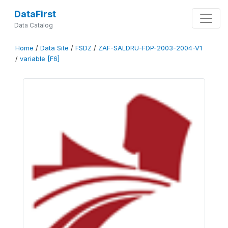
DataFirst
Data Catalog
Home
/
Data Site
/
FSDZ
/
ZAF-SALDRU-FDP-2003-2004-V1
/
variable [F6]