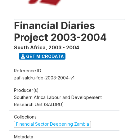
Financial Diaries
Project 2003-2004
South Africa
,
2003 - 2004
GET MICRODATA
Reference ID
zaf-saldru-fdp-2003-2004-v1
Producer(s)
Southern Africa Labour and Developement
Research Unit (SALDRU)
Collections
Financial Sector Deepening Zambia
Metadata