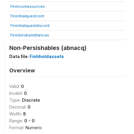
Finincomesources
Fininitialquestcont
Fininitialquestdiscont
Fininkindremittances
Non-Persishables (abnacq)
Data file:
Finhholdassets
Overview
Valid:
0
Invalid:
0
Type:
Discrete
Decimal:
0
Width:
8
Range:
0 - 0
Format:
Numeric