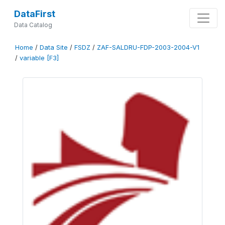
DataFirst
Data Catalog
Home
/
Data Site
/
FSDZ
/
ZAF-SALDRU-FDP-2003-2004-V1
/
variable [F3]