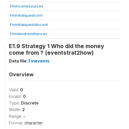
Finincomesources
Fininitialquestcont
Fininitialquestdiscont
Fininkindremittances
E1.9 Strategy 1 Who did the money
come from ? (eventstrat2how)
Data file:
Finevents
Overview
Valid:
0
Invalid:
0
Type:
Discrete
Width:
2
Range:
-
Format:
character