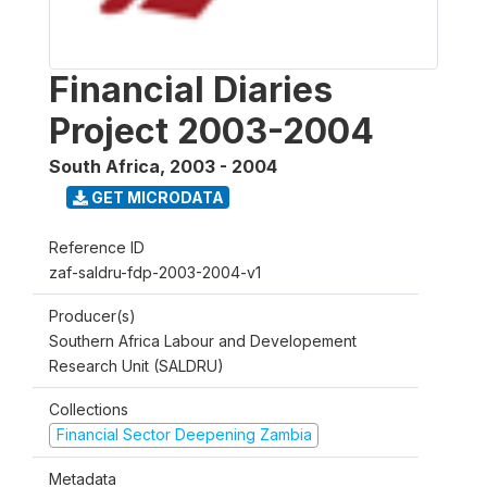
Financial Diaries
Project 2003-2004
South Africa
,
2003 - 2004
GET MICRODATA
Reference ID
zaf-saldru-fdp-2003-2004-v1
Producer(s)
Southern Africa Labour and Developement
Research Unit (SALDRU)
Collections
Financial Sector Deepening Zambia
Metadata