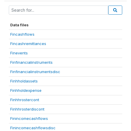
Data files
Fincashflows
Fincashremittances
Finevents
Finfinancialinstruments
Finfinancialinstrumentsdisc
Finhholdassets
Finhholdexpense
Finhhrostercont
Finhhrosterdiscont
Finincomecashflows
Finincomecashflowsdisc