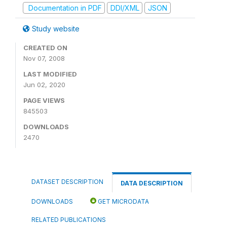
Documentation in PDF
DDI/XML
JSON
Study website
CREATED ON
Nov 07, 2008
LAST MODIFIED
Jun 02, 2020
PAGE VIEWS
845503
DOWNLOADS
2470
DATASET DESCRIPTION
DATA DESCRIPTION
DOWNLOADS
GET MICRODATA
RELATED PUBLICATIONS