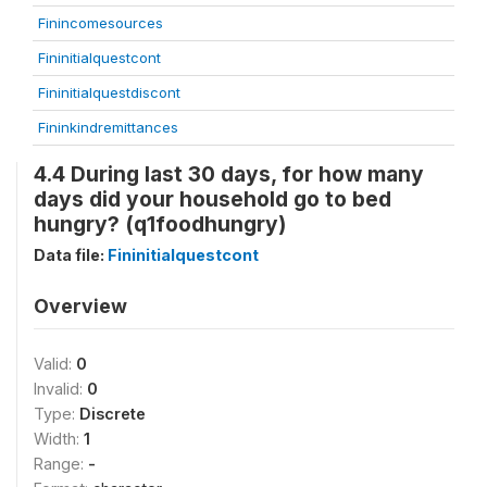
Finincomesources
Fininitialquestcont
Fininitialquestdiscont
Fininkindremittances
4.4 During last 30 days, for how many
days did your household go to bed
hungry? (q1foodhungry)
Data file:
Fininitialquestcont
Overview
Valid:
0
Invalid:
0
Type:
Discrete
Width:
1
Range:
-