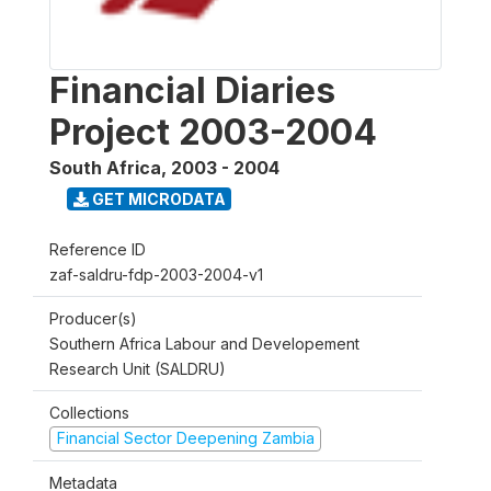
Financial Diaries
Project 2003-2004
South Africa
,
2003 - 2004
GET MICRODATA
Reference ID
zaf-saldru-fdp-2003-2004-v1
Producer(s)
Southern Africa Labour and Developement
Research Unit (SALDRU)
Collections
Financial Sector Deepening Zambia
Metadata