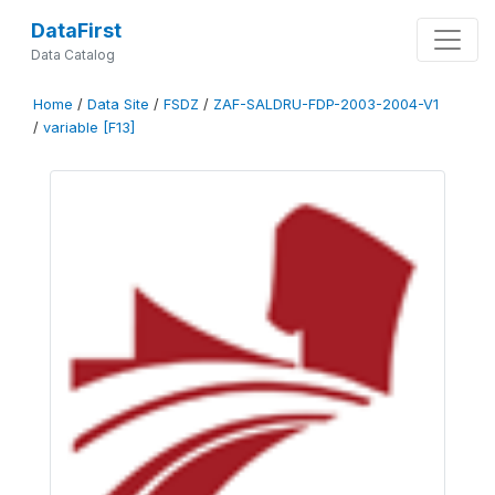
DataFirst
Data Catalog
Home
/
Data Site
/
FSDZ
/
ZAF-SALDRU-FDP-2003-2004-V1
/
variable [F13]