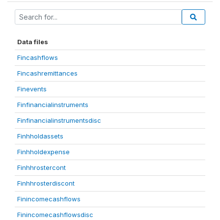
Data files
Fincashflows
Fincashremittances
Finevents
Finfinancialinstruments
Finfinancialinstrumentsdisc
Finhholdassets
Finhholdexpense
Finhhrostercont
Finhhrosterdiscont
Finincomecashflows
Finincomecashflowsdisc