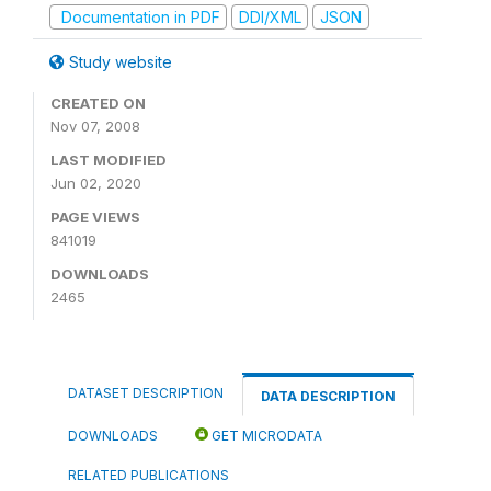
Documentation in PDF
DDI/XML
JSON
Study website
CREATED ON
Nov 07, 2008
LAST MODIFIED
Jun 02, 2020
PAGE VIEWS
841019
DOWNLOADS
2465
DATASET DESCRIPTION
DATA DESCRIPTION
DOWNLOADS
GET MICRODATA
RELATED PUBLICATIONS