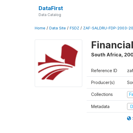
DataFirst
Data Catalog
Home
/
Data Site
/
FSDZ
/
ZAF-SALDRU-FDP-2003-20
Financia
South Africa
,
200
Reference ID
za
Producer(s)
So
Collections
F
Metadata
D