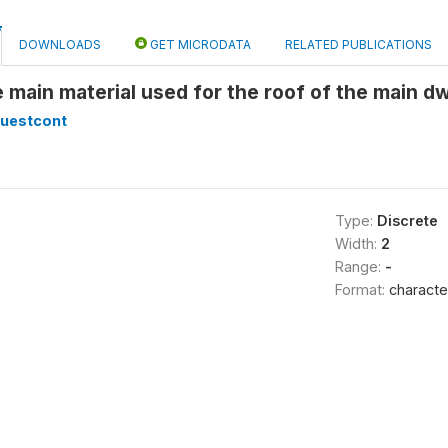
DOWNLOADS
GET MICRODATA
RELATED PUBLICATIONS
e main material used for the roof of the main dw
lquestcont
Type:
Discrete
Width:
2
Range:
-
Format:
characte