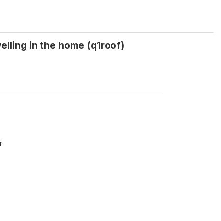
elling in the home (q1roof)
r