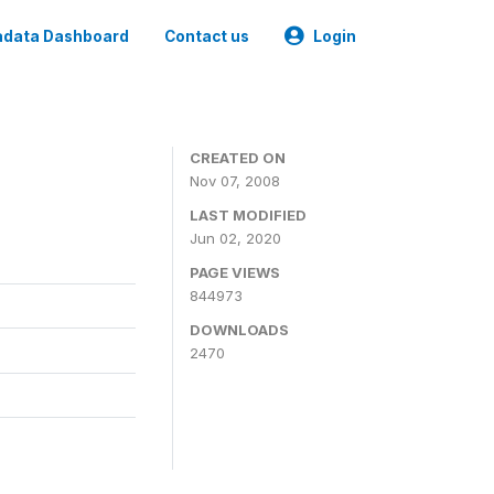
data Dashboard
Contact us
Login
CREATED ON
Nov 07, 2008
LAST MODIFIED
Jun 02, 2020
PAGE VIEWS
844973
DOWNLOADS
2470