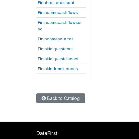
Finhhrosterdiscont
Finincomecashflows
Finincomecashflowsdi
sc
Finincomesources
Fininitialquestcont
Fininitialquestdiscont
Fininkindremittances
Back to Catalog
DataFirst