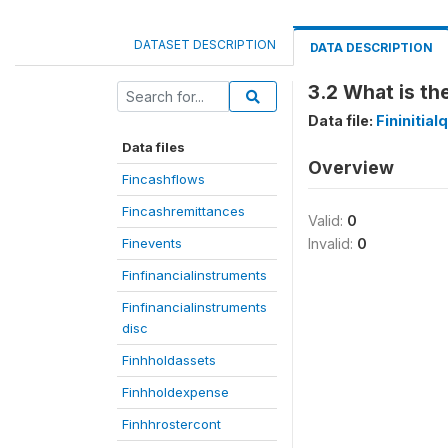
DATASET DESCRIPTION
DATA DESCRIPTION
3.2 What is th
Data file:
Fininitia
Data files
Overview
Fincashflows
Fincashremittances
Valid:
0
Finevents
Invalid:
0
Finfinancialinstruments
Finfinancialinstruments
disc
Finhholdassets
Finhholdexpense
Finhhrostercont