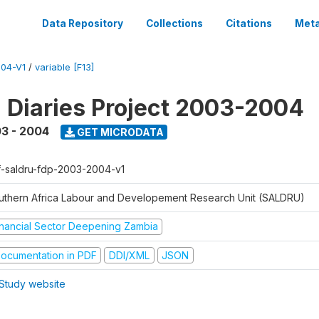
Data Repository
Collections
Citations
Meta
04-V1
/
variable [F13]
l Diaries Project 2003-2004
3 - 2004
GET MICRODATA
f-saldru-fdp-2003-2004-v1
uthern Africa Labour and Developement Research Unit (SALDRU)
inancial Sector Deepening Zambia
ocumentation in PDF
DDI/XML
JSON
Study website